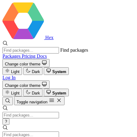
Hex
Find packages
Packages
Pricing
Docs
Change color theme
Light
Dark
System
Log In
Change color theme
Light
Dark
System
Toggle navigation
?