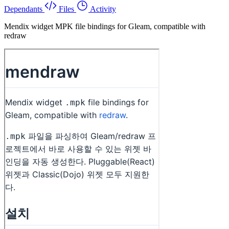
Dependants
Files
Activity
Mendix widget MPK file bindings for Gleam, compatible with
redraw