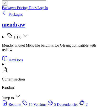
?
Packages
Pricing
Docs
Log In
Packages
mendraw
1.1.6
Mendix widget MPK file bindings for Gleam, compatible with
redraw
HexDocs
Current section
Readme
Jump to
Readme
15 Versions
5 Dependencies
2