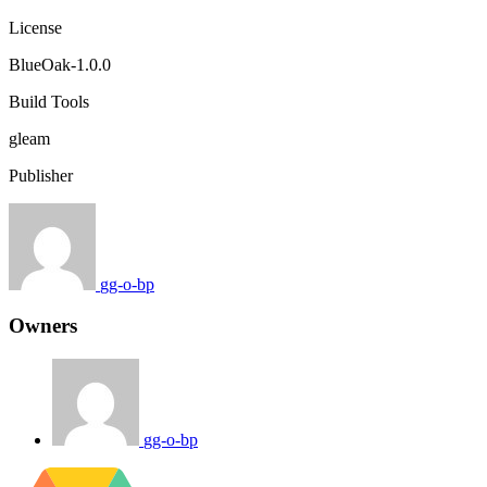
License
BlueOak-1.0.0
Build Tools
gleam
Publisher
gg-o-bp
Owners
gg-o-bp