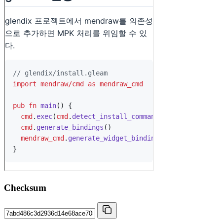
Checksum