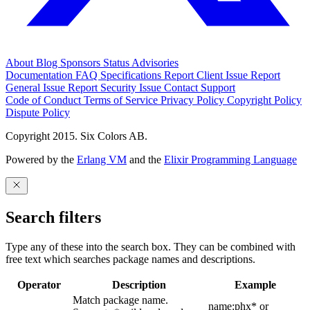
About
Blog
Sponsors
Status
Advisories
Documentation
FAQ
Specifications
Report Client Issue
Report
General Issue
Report Security Issue
Contact Support
Code of Conduct
Terms of Service
Privacy Policy
Copyright Policy
Dispute Policy
Copyright 2015. Six Colors AB.
Powered by the
Erlang VM
and the
Elixir Programming Language
Search filters
Type any of these into the search box. They can be combined with
free text which searches package names and descriptions.
Operator
Description
Example
Match package name.
name:phx* or