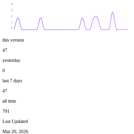
4
3
2
1
0
this version
47
yesterday
0
last 7 days
47
all time
791
Last Updated
Mar 20, 2026