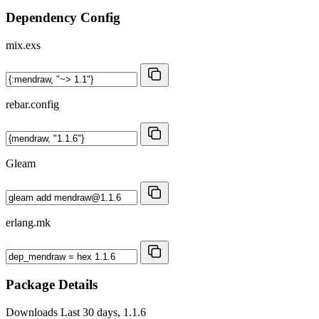
Dependency Config
mix.exs
rebar.config
Gleam
erlang.mk
Package Details
Downloads
Last 30 days, 1.1.6