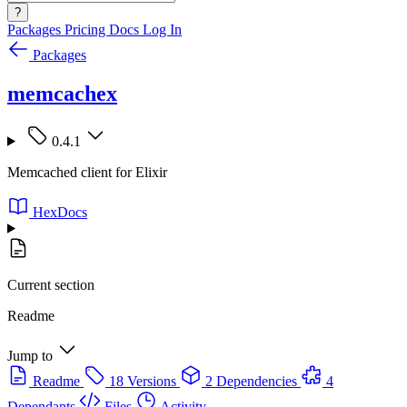
?
Packages
Pricing
Docs
Log In
Packages
memcachex
0.4.1
Memcached client for Elixir
HexDocs
Current section
Readme
Jump to
Readme
18 Versions
2 Dependencies
4
Dependants
Files
Activity