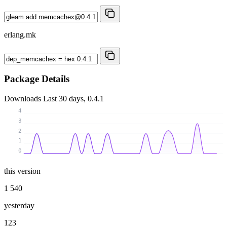
erlang.mk
Package Details
Downloads
Last 30 days, 0.4.1
4
3
2
1
0
this version
1 540
yesterday
123