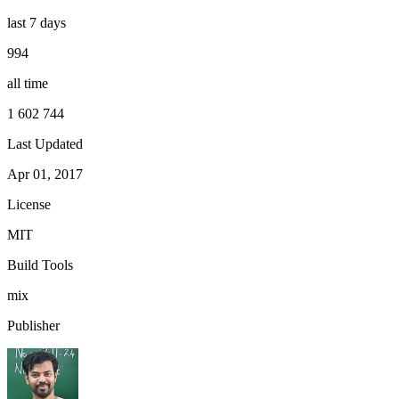
last 7 days
994
all time
1 602 744
Last Updated
Apr 01, 2017
License
MIT
Build Tools
mix
Publisher