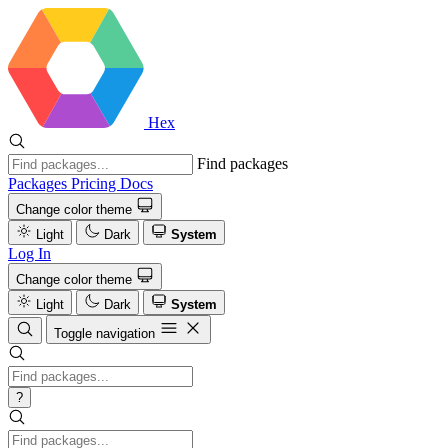
Hex
Find packages
Packages
Pricing
Docs
Change color theme
Light
Dark
System
Log In
Change color theme
Light
Dark
System
Toggle navigation
?