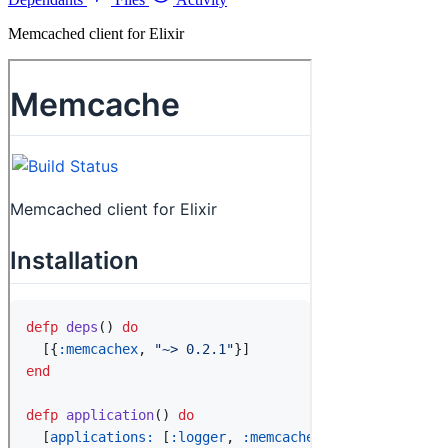
Memcached client for Elixir