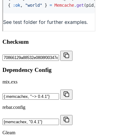
Checksum
Dependency Config
mix.exs
rebar.config
Gleam