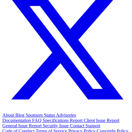
About
Blog
Sponsors
Status
Advisories
Documentation
FAQ
Specifications
Report Client Issue
Report
General Issue
Report Security Issue
Contact Support
Code of Conduct
Terms of Service
Privacy Policy
Copyright Policy