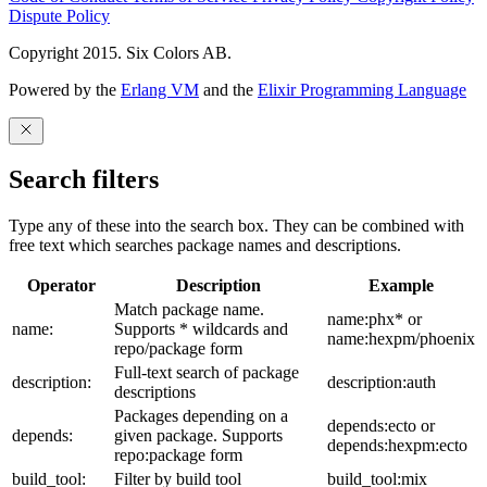
Dispute Policy
Copyright 2015. Six Colors AB.
Powered by the
Erlang VM
and the
Elixir Programming Language
Search filters
Type any of these into the search box. They can be combined with
free text which searches package names and descriptions.
Operator
Description
Example
Match package name.
name:phx* or
name:
Supports * wildcards and
name:hexpm/phoenix
repo/package form
Full-text search of package
description:
description:auth
descriptions
Packages depending on a
depends:ecto or
depends:
given package. Supports
depends:hexpm:ecto
repo:package form
build_tool:
Filter by build tool
build_tool:mix