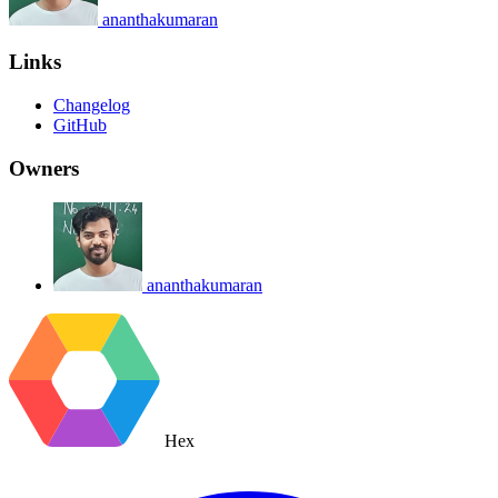
ananthakumaran
Links
Changelog
GitHub
Owners
ananthakumaran
Hex