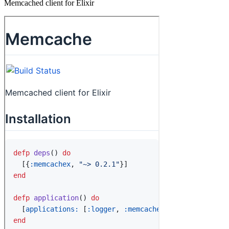
Memcached client for Elixir