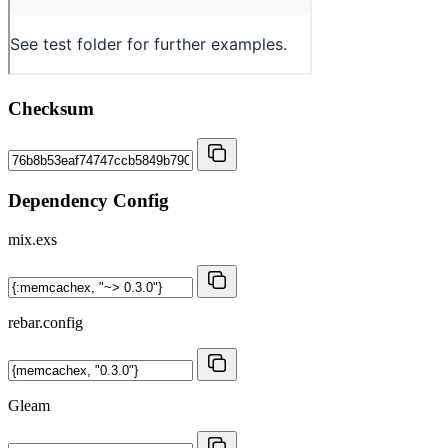
Checksum
Dependency Config
mix.exs
rebar.config
Gleam