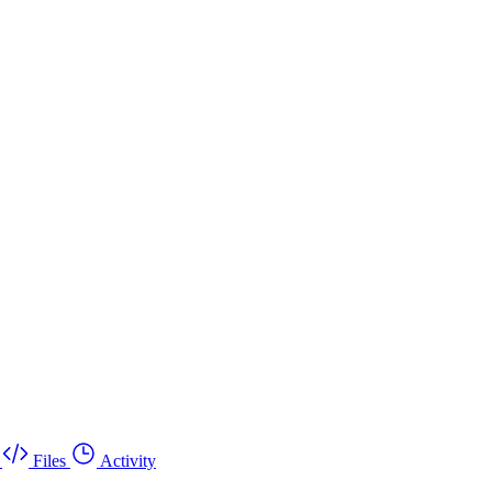
Files
Activity