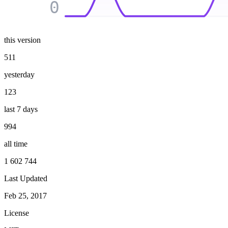
0
this version
511
yesterday
123
last 7 days
994
all time
1 602 744
Last Updated
Feb 25, 2017
License