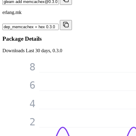
erlang.mk
Package Details
Downloads
Last 30 days, 0.3.0
8
6
4
2