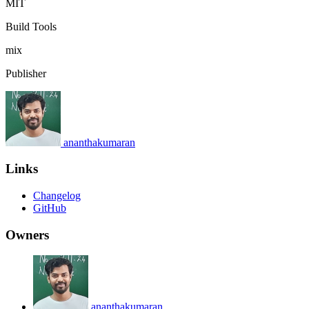
MIT
Build Tools
mix
Publisher
ananthakumaran
Links
Changelog
GitHub
Owners
ananthakumaran