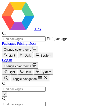
Hex
Find packages
Packages
Pricing
Docs
Change color theme
Light
Dark
System
Log In
Change color theme
Light
Dark
System
Toggle navigation
?