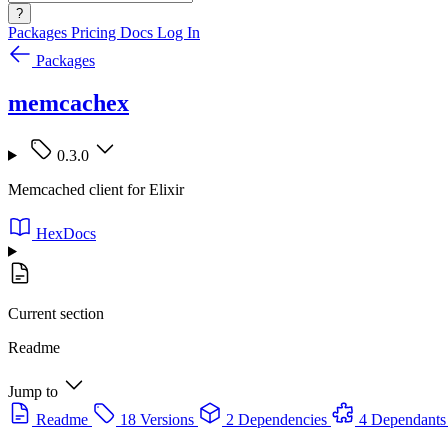
?
Packages
Pricing
Docs
Log In
Packages
memcachex
0.3.0
Memcached client for Elixir
HexDocs
Current section
Readme
Jump to
Readme
18 Versions
2 Dependencies
4 Dependants