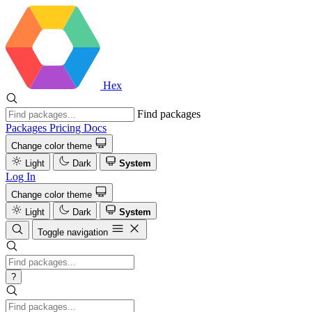
Hex
Find packages
Packages
Pricing
Docs
Change color theme
Light
Dark
System
Log In
Change color theme
Light
Dark
System
Toggle navigation
?