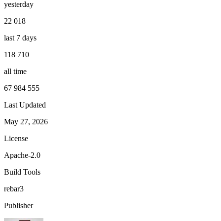
yesterday
22 018
last 7 days
118 710
all time
67 984 555
Last Updated
May 27, 2026
License
Apache-2.0
Build Tools
rebar3
Publisher