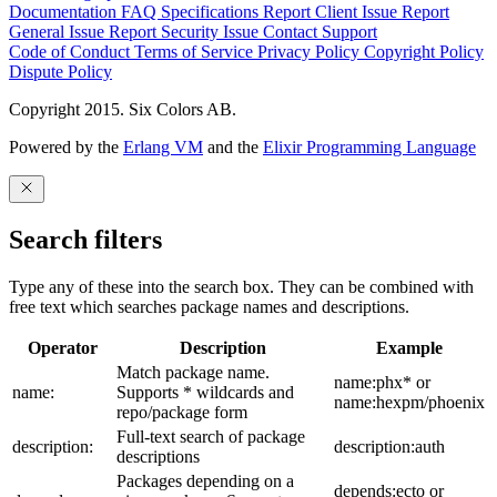
Documentation
FAQ
Specifications
Report Client Issue
Report
General Issue
Report Security Issue
Contact Support
Code of Conduct
Terms of Service
Privacy Policy
Copyright Policy
Dispute Policy
Copyright 2015. Six Colors AB.
Powered by the
Erlang VM
and the
Elixir Programming Language
Search filters
Type any of these into the search box. They can be combined with
free text which searches package names and descriptions.
Operator
Description
Example
Match package name.
name:phx* or
name:
Supports * wildcards and
name:hexpm/phoenix
repo/package form
Full-text search of package
description:
description:auth
descriptions
Packages depending on a
depends:ecto or