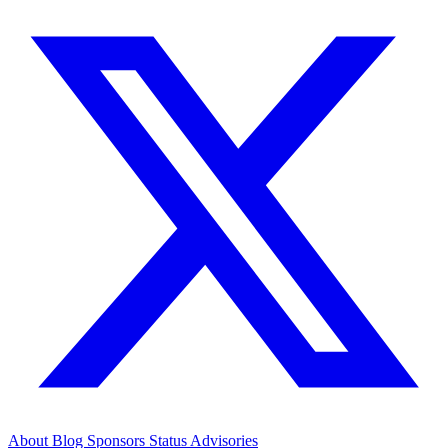
About
Blog
Sponsors
Status
Advisories