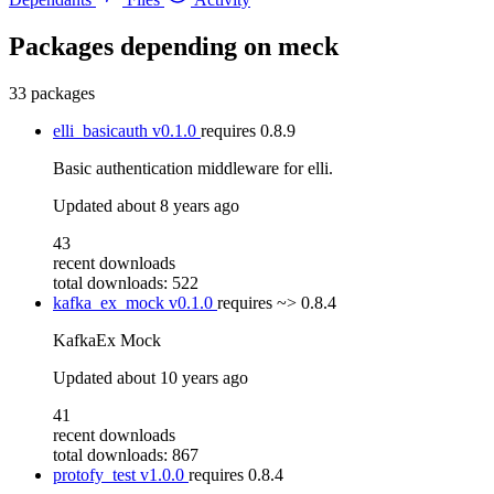
Packages depending on
meck
33 packages
elli_basicauth
v0.1.0
requires
0.8.9
Basic authentication middleware for elli.
Updated
about 8 years ago
43
recent downloads
total downloads: 522
kafka_ex_mock
v0.1.0
requires
~> 0.8.4
KafkaEx Mock
Updated
about 10 years ago
41
recent downloads
total downloads: 867
protofy_test
v1.0.0
requires
0.8.4