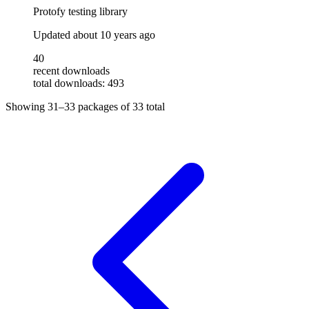
Protofy testing library
Updated
about 10 years ago
40
recent downloads
total downloads: 493
Showing
31–33
packages of
33
total