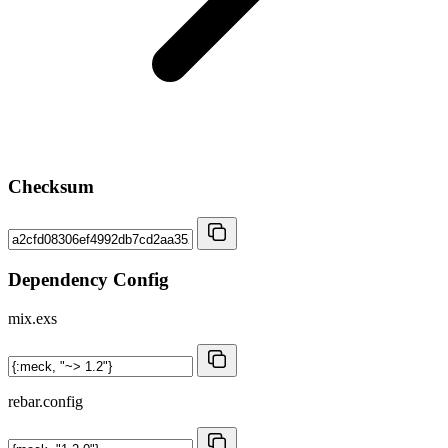
Checksum
Dependency Config
mix.exs
rebar.config