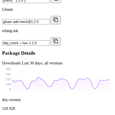
Gleam
erlang.mk
Package Details
Downloads
Last 30 days, all versions
40K
30K
20K
10K
0
this version
118 928