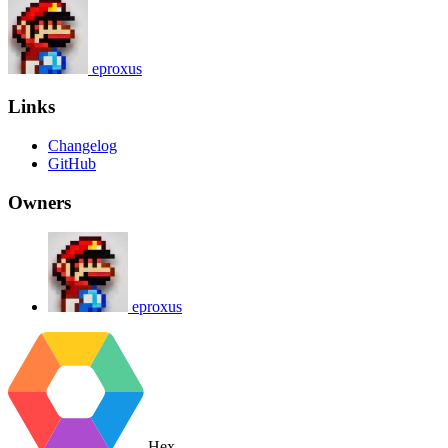
eproxus
Links
Changelog
GitHub
Owners
eproxus
Hex