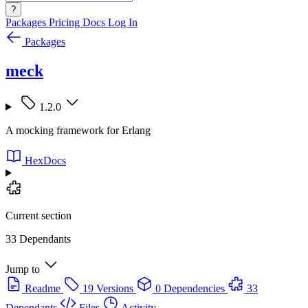
?
Packages
Pricing
Docs
Log In
Packages
meck
1.2.0
A mocking framework for Erlang
HexDocs
Current section
33 Dependants
Jump to
Readme
19 Versions
0 Dependencies
33
Dependants
Files
Activity