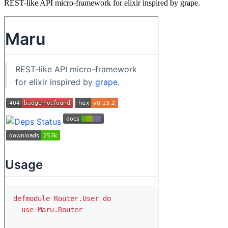
REST-like API micro-framework for elixir inspired by grape.