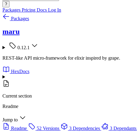
?
Packages
Pricing
Docs
Log In
Packages
maru
0.12.1
REST-like API micro-framework for elixir inspired by grape.
HexDocs
Current section
Readme
Jump to
Readme
52 Versions
3 Dependencies
3 Dependants