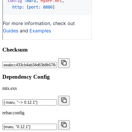
Checksum
Dependency Config
mix.exs
rebar.config