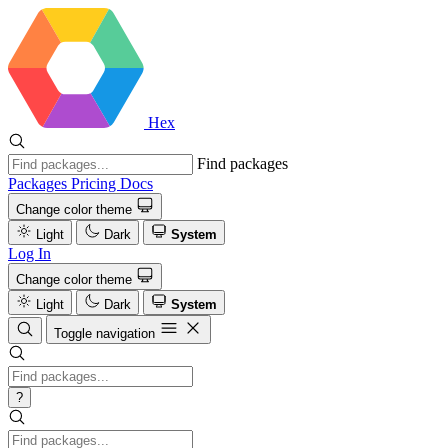
Hex
Find packages
Packages
Pricing
Docs
Change color theme
Light
Dark
System
Log In
Change color theme
Light
Dark
System
Toggle navigation
?