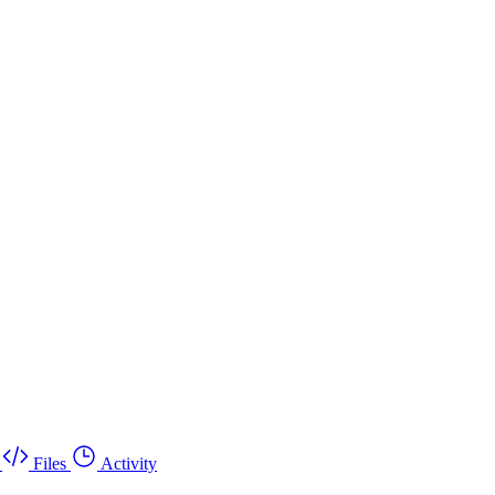
Files
Activity