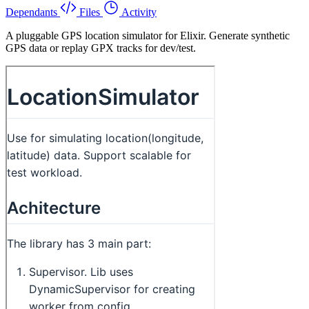
Dependants
Files
Activity
A pluggable GPS location simulator for Elixir. Generate synthetic
GPS data or replay GPX tracks for dev/test.