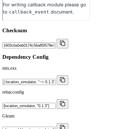
Checksum
Dependency Config
mix.exs
rebar.config
Gleam