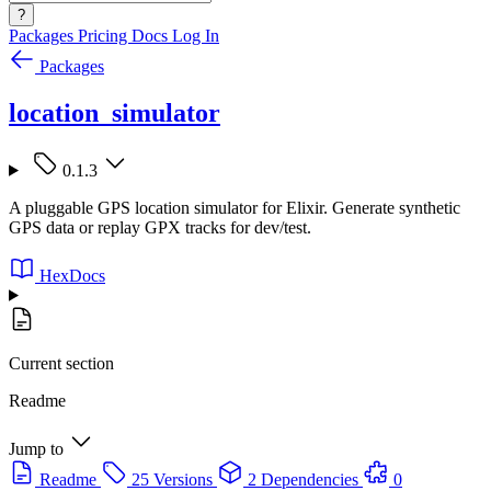
?
Packages
Pricing
Docs
Log In
Packages
location_simulator
0.1.3
A pluggable GPS location simulator for Elixir. Generate synthetic
GPS data or replay GPX tracks for dev/test.
HexDocs
Current section
Readme
Jump to
Readme
25 Versions
2 Dependencies
0