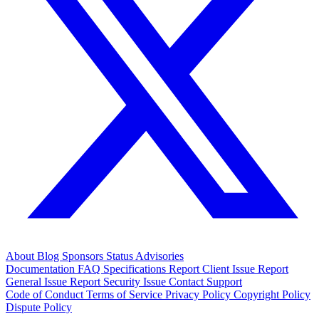
About
Blog
Sponsors
Status
Advisories
Documentation
FAQ
Specifications
Report Client Issue
Report
General Issue
Report Security Issue
Contact Support
Code of Conduct
Terms of Service
Privacy Policy
Copyright Policy
Dispute Policy