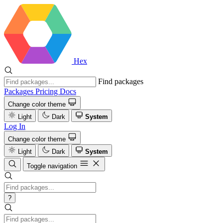
Hex
Find packages
Packages
Pricing
Docs
Change color theme
Light
Dark
System
Log In
Change color theme
Light
Dark
System
Toggle navigation
?