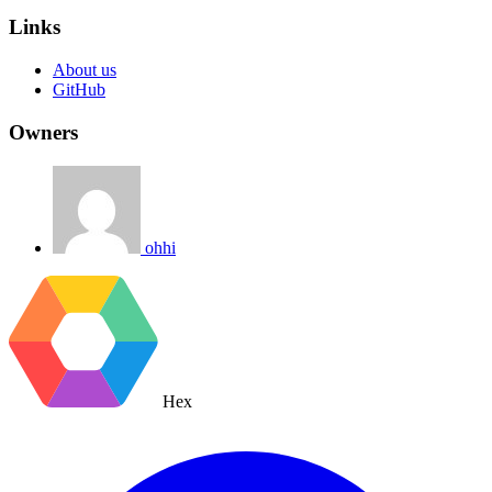
Links
About us
GitHub
Owners
ohhi
Hex