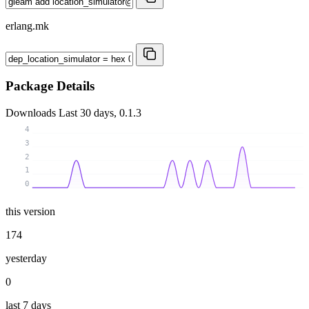
erlang.mk
Package Details
Downloads
Last 30 days, 0.1.3
4
3
2
1
0
this version
174
yesterday
0
last 7 days