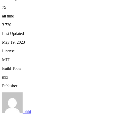
75
all time
3 720
Last Updated
May 19, 2023
License
MIT
Build Tools
mix
Publisher
ohhi