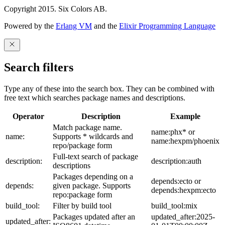
Copyright 2015. Six Colors AB.
Powered by the
Erlang VM
and the
Elixir Programming Language
Search filters
Type any of these into the search box. They can be combined with
free text which searches package names and descriptions.
Operator
Description
Example
Match package name.
name:phx* or
name:
Supports * wildcards and
name:hexpm/phoenix
repo/package form
Full-text search of package
description:
description:auth
descriptions
Packages depending on a
depends:ecto or
depends:
given package. Supports
depends:hexpm:ecto
repo:package form
build_tool:
Filter by build tool
build_tool:mix
Packages updated after an
updated_after:2025-
updated_after: