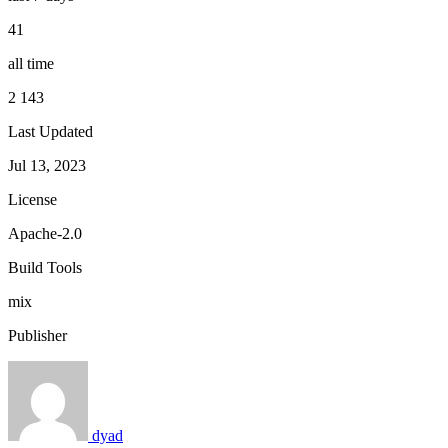
41
all time
2 143
Last Updated
Jul 13, 2023
License
Apache-2.0
Build Tools
mix
Publisher
dyad