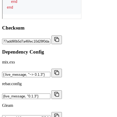
Checksum
Dependency Config
mix.exs
rebar.config
Gleam