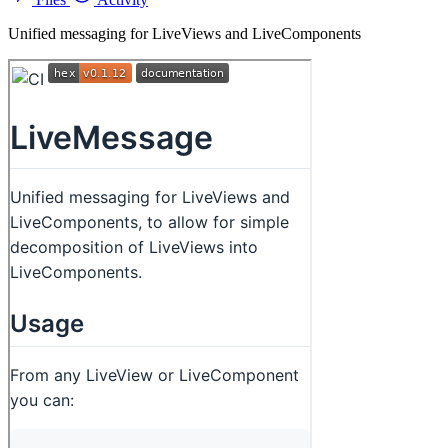
Unified messaging for LiveViews and LiveComponents