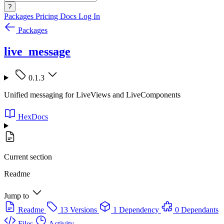
?
Packages
Pricing
Docs
Log In
Packages
live_message
0.1.3
Unified messaging for LiveViews and LiveComponents
HexDocs
Current section
Readme
Jump to
Readme
13 Versions
1 Dependency
0 Dependants
Files
Activity