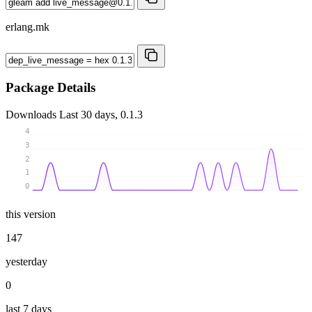
erlang.mk
Package Details
Downloads
Last 30 days, 0.1.3
4
3
2
1
0
this version
147
yesterday
0
last 7 days