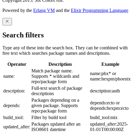
Copyright 2015. Six Colors AB.
Powered by the
Erlang VM
and the
Elixir Programming Language
Search filters
Type any of these into the search box. They can be combined with
free text which searches package names and descriptions.
Operator
Description
Example
Match package name.
name:phx* or
name:
Supports * wildcards and
name:hexpm/phoenix
repo/package form
Full-text search of package
description:
description:auth
descriptions
Packages depending on a
depends:ecto or
depends:
given package. Supports
depends:hexpm:ecto
repo:package form
build_tool:
Filter by build tool
build_tool:mix
Packages updated after an
updated_after:2025-
updated_after:
ISO8601 datetime
01-01T00:00:00Z