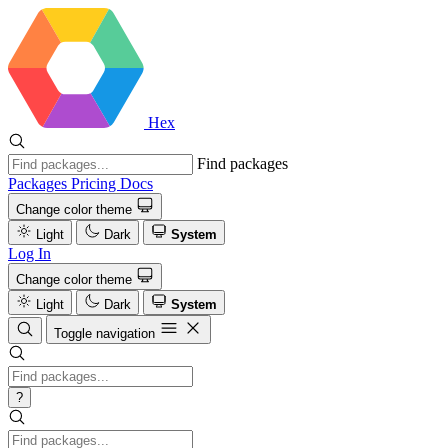
Hex
Find packages
Packages
Pricing
Docs
Change color theme
Light
Dark
System
Log In
Change color theme
Light
Dark
System
Toggle navigation
?