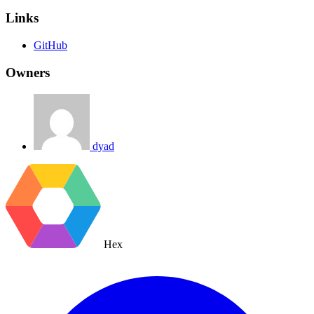
Links
GitHub
Owners
dyad
Hex