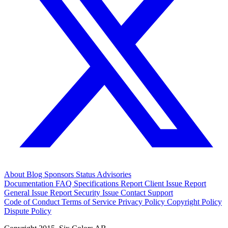
About
Blog
Sponsors
Status
Advisories
Documentation
FAQ
Specifications
Report Client Issue
Report
General Issue
Report Security Issue
Contact Support
Code of Conduct
Terms of Service
Privacy Policy
Copyright Policy
Dispute Policy