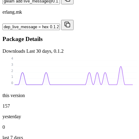
erlang.mk
Package Details
Downloads
Last 30 days, 0.1.2
4
3
2
1
0
this version
157
yesterday
0
last 7 days