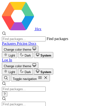
Hex
Find packages
Packages
Pricing
Docs
Change color theme
Light
Dark
System
Log In
Change color theme
Light
Dark
System
Toggle navigation
?