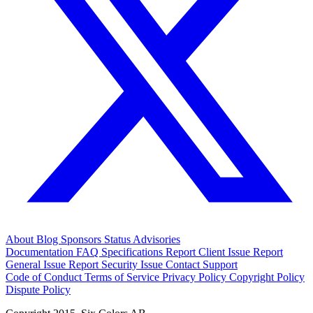
About
Blog
Sponsors
Status
Advisories
Documentation
FAQ
Specifications
Report Client Issue
Report
General Issue
Report Security Issue
Contact Support
Code of Conduct
Terms of Service
Privacy Policy
Copyright Policy
Dispute Policy