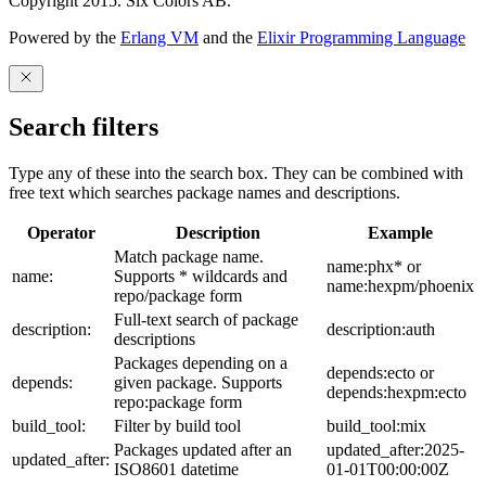
Copyright 2015. Six Colors AB.
Powered by the
Erlang VM
and the
Elixir Programming Language
Search filters
Type any of these into the search box. They can be combined with
free text which searches package names and descriptions.
Operator
Description
Example
Match package name.
name:phx* or
name:
Supports * wildcards and
name:hexpm/phoenix
repo/package form
Full-text search of package
description:
description:auth
descriptions
Packages depending on a
depends:ecto or
depends:
given package. Supports
depends:hexpm:ecto
repo:package form
build_tool:
Filter by build tool
build_tool:mix
Packages updated after an
updated_after:2025-
updated_after:
ISO8601 datetime
01-01T00:00:00Z