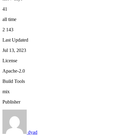
41
all time
2 143
Last Updated
Jul 13, 2023
License
Apache-2.0
Build Tools
mix
Publisher
dyad