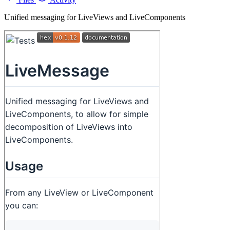
Unified messaging for LiveViews and LiveComponents