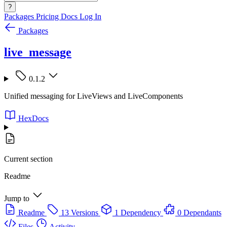
?
Packages
Pricing
Docs
Log In
Packages
live_message
0.1.2
Unified messaging for LiveViews and LiveComponents
HexDocs
Current section
Readme
Jump to
Readme
13 Versions
1 Dependency
0 Dependants
Files
Activity