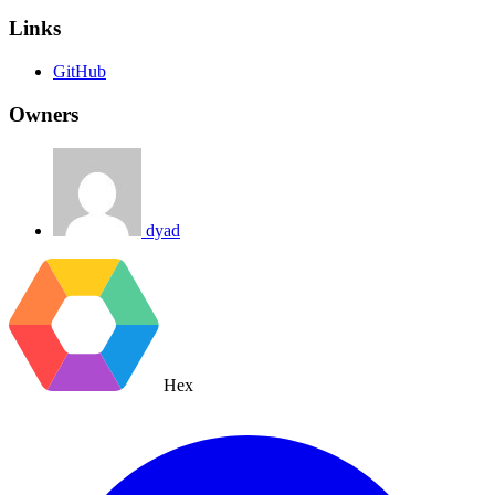
Links
GitHub
Owners
dyad
Hex