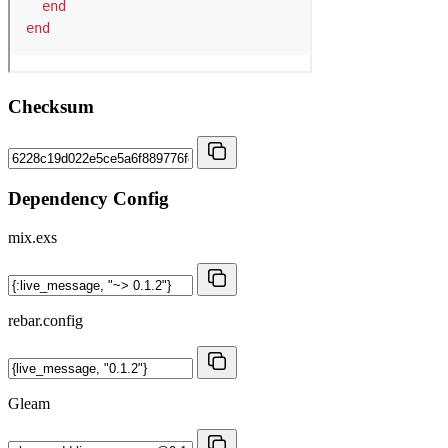
Checksum
Dependency Config
mix.exs
rebar.config
Gleam