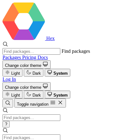
Hex
Find packages
Packages
Pricing
Docs
Change color theme
Light
Dark
System
Log In
Change color theme
Light
Dark
System
Toggle navigation
?