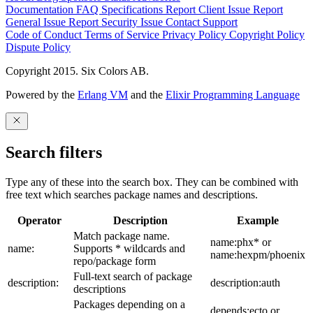
Documentation
FAQ
Specifications
Report Client Issue
Report
General Issue
Report Security Issue
Contact Support
Code of Conduct
Terms of Service
Privacy Policy
Copyright Policy
Dispute Policy
Copyright 2015. Six Colors AB.
Powered by the
Erlang VM
and the
Elixir Programming Language
Search filters
Type any of these into the search box. They can be combined with
free text which searches package names and descriptions.
Operator
Description
Example
Match package name.
name:phx* or
name:
Supports * wildcards and
name:hexpm/phoenix
repo/package form
Full-text search of package
description:
description:auth
descriptions
Packages depending on a
depends:ecto or