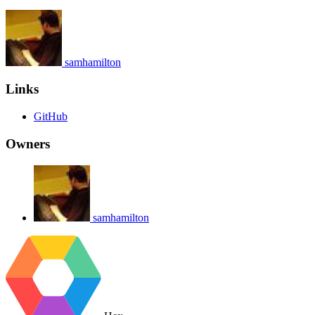
samhamilton
Links
GitHub
Owners
samhamilton