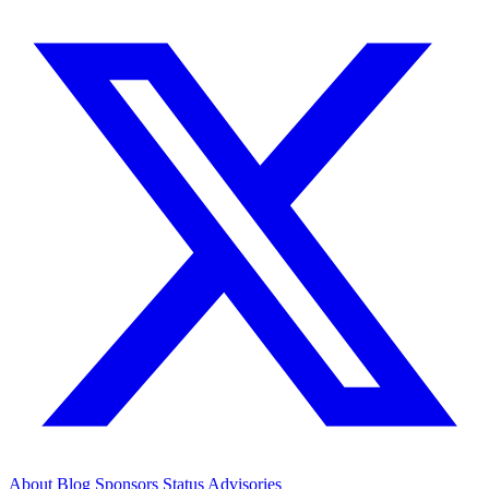
About
Blog
Sponsors
Status
Advisories