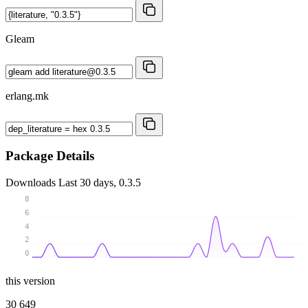
Gleam
erlang.mk
Package Details
Downloads
Last 30 days, 0.3.5
8
6
4
2
0
this version
30 649