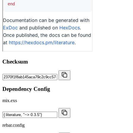
Checksum
Dependency Config
mix.exs
rebar.config