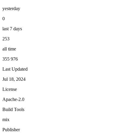
yesterday
0
last 7 days
253
all time
355 976
Last Updated
Jul 18, 2024
License
Apache-2.0
Build Tools
mix
Publisher