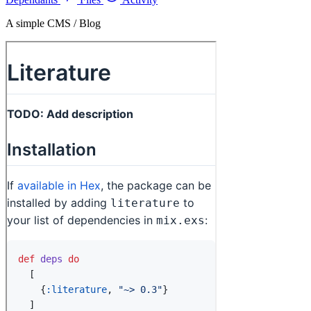
A simple CMS / Blog