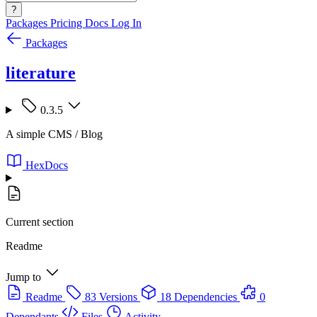
?
Packages
Pricing
Docs
Log In
Packages
literature
0.3.5
A simple CMS / Blog
HexDocs
Current section
Readme
Jump to
Readme
83 Versions
18 Dependencies
0
Dependants
Files
Activity