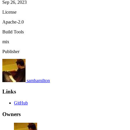
Sep 26, 2023
License
Apache-2.0
Build Tools
mix
Publisher
samhamilton
Links
GitHub
Owners