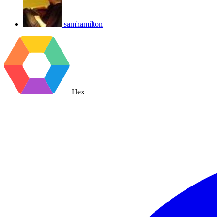
samhamilton
Hex