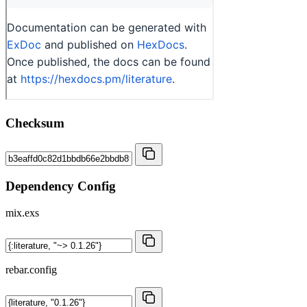
Checksum
Dependency Config
mix.exs
rebar.config