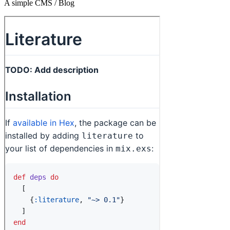
A simple CMS / Blog