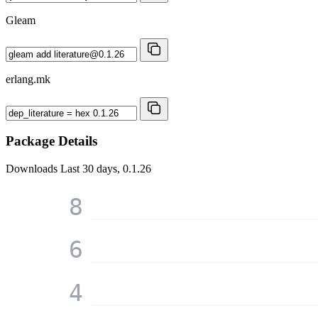
Gleam
erlang.mk
Package Details
Downloads
Last 30 days, 0.1.26
8
6
4