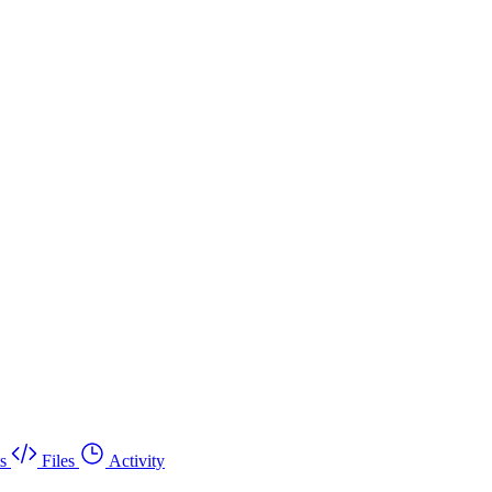
s
Files
Activity