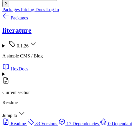
?
Packages
Pricing
Docs
Log In
Packages
literature
0.1.26
A simple CMS / Blog
HexDocs
Current section
Readme
Jump to
Readme
83 Versions
17 Dependencies
0 Dependant