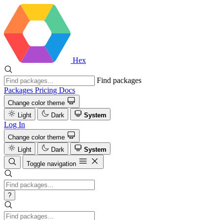
Hex
Find packages
Packages
Pricing
Docs
Change color theme
Light
Dark
System
Log In
Change color theme
Light
Dark
System
Toggle navigation
?