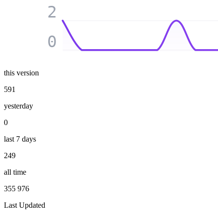
2
0
this version
591
yesterday
0
last 7 days
249
all time
355 976
Last Updated