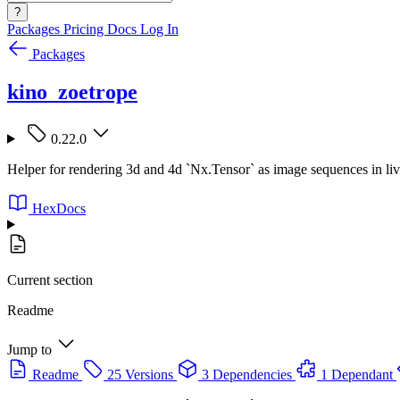
?
Packages
Pricing
Docs
Log In
Packages
kino_zoetrope
0.22.0
Helper for rendering 3d and 4d `Nx.Tensor` as image sequences in li
HexDocs
Current section
Readme
Jump to
Readme
25 Versions
3 Dependencies
1 Dependant