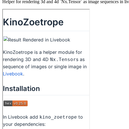
Helper for rendering 3d and 4d `Nx.Tensor` as image sequences in li