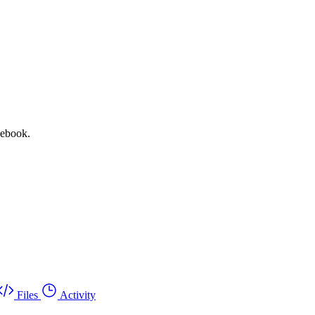
vebook.
Files
Activity