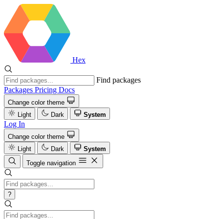
Hex
Find packages
Packages
Pricing
Docs
Change color theme
Light
Dark
System
Log In
Change color theme
Light
Dark
System
Toggle navigation
?