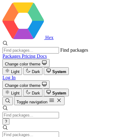
Hex
Find packages
Packages
Pricing
Docs
Change color theme
Light
Dark
System
Log In
Change color theme
Light
Dark
System
Toggle navigation
?