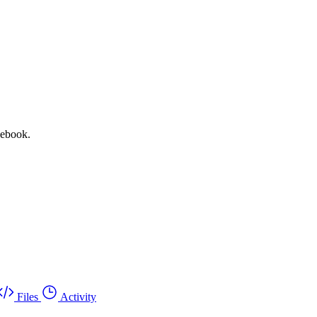
vebook.
Files
Activity