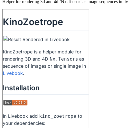
Helper for rendering 3d and 4d `Nx.Tensor` as image sequences in li