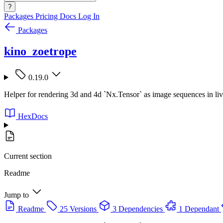
?
Packages
Pricing
Docs
Log In
Packages
kino_zoetrope
0.19.0
Helper for rendering 3d and 4d `Nx.Tensor` as image sequences in li
HexDocs
Current section
Readme
Jump to
Readme
25 Versions
3 Dependencies
1 Dependant