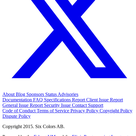
About
Blog
Sponsors
Status
Advisories
Documentation
FAQ
Specifications
Report Client Issue
Report
General Issue
Report Security Issue
Contact Support
Code of Conduct
Terms of Service
Privacy Policy
Copyright Policy
Dispute Policy
Copyright 2015. Six Colors AB.