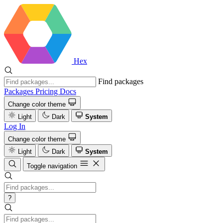
Hex
Find packages
Packages
Pricing
Docs
Change color theme
Light
Dark
System
Log In
Change color theme
Light
Dark
System
Toggle navigation
?