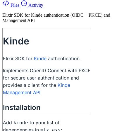
Files
Activity
Elixir SDK for Kinde authentication (OIDC + PKCE) and
Management API