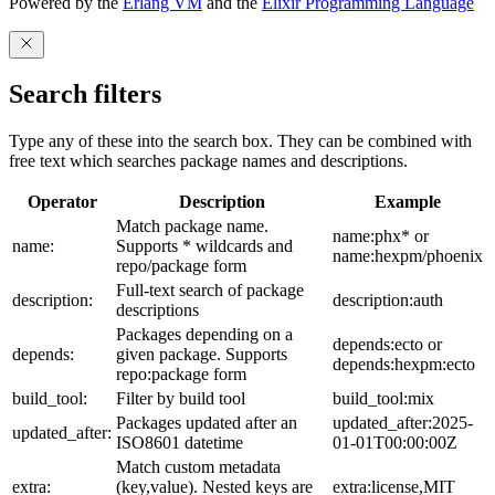
Powered by the
Erlang VM
and the
Elixir Programming Language
Search filters
Type any of these into the search box. They can be combined with
free text which searches package names and descriptions.
Operator
Description
Example
Match package name.
name:phx* or
name:
Supports * wildcards and
name:hexpm/phoenix
repo/package form
Full-text search of package
description:
description:auth
descriptions
Packages depending on a
depends:ecto or
depends:
given package. Supports
depends:hexpm:ecto
repo:package form
build_tool:
Filter by build tool
build_tool:mix
Packages updated after an
updated_after:2025-
updated_after:
ISO8601 datetime
01-01T00:00:00Z
Match custom metadata
extra:
(key,value). Nested keys are
extra:license,MIT