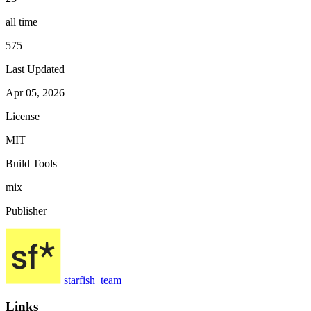
all time
575
Last Updated
Apr 05, 2026
License
MIT
Build Tools
mix
Publisher
starfish_team
Links