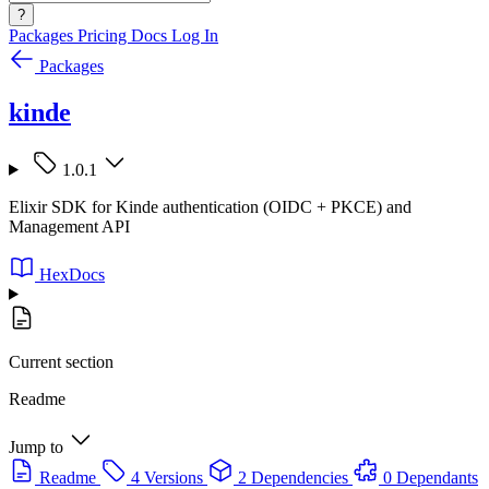
?
Packages
Pricing
Docs
Log In
Packages
kinde
1.0.1
Elixir SDK for Kinde authentication (OIDC + PKCE) and
Management API
HexDocs
Current section
Readme
Jump to
Readme
4 Versions
2 Dependencies
0 Dependants