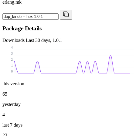
erlang.mk
Package Details
Downloads
Last 30 days, 1.0.1
4
3
2
1
0
this version
65
yesterday
4
last 7 days
23