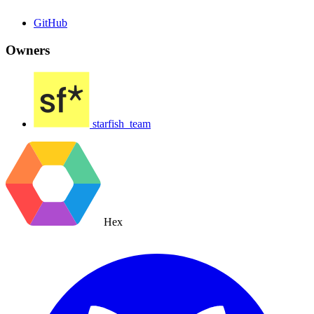
GitHub
Owners
starfish_team
Hex