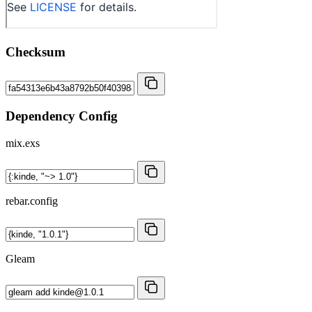
Checksum
Dependency Config
mix.exs
rebar.config
Gleam