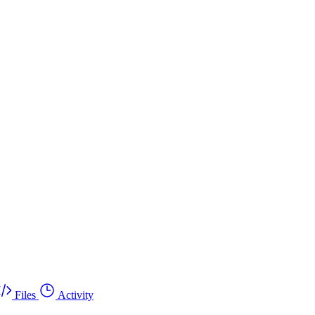
Files
Activity