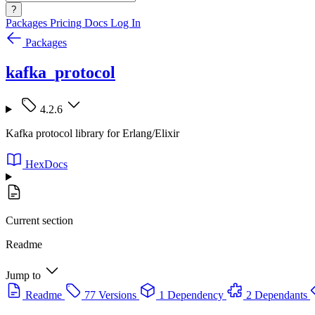
?
Packages
Pricing
Docs
Log In
Packages
kafka_protocol
4.2.6
Kafka protocol library for Erlang/Elixir
HexDocs
Current section
Readme
Jump to
Readme
77 Versions
1 Dependency
2 Dependants