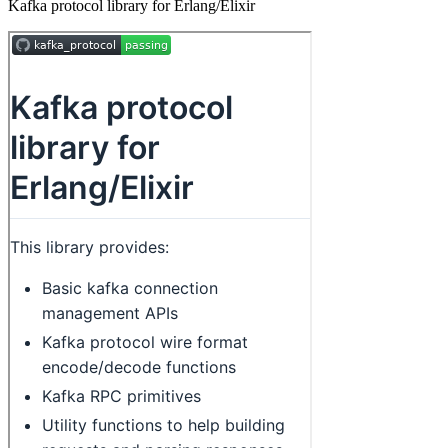
Kafka protocol library for Erlang/Elixir