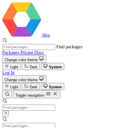
Hex
Find packages
Packages
Pricing
Docs
Change color theme
Light
Dark
System
Log In
Change color theme
Light
Dark
System
Toggle navigation
?