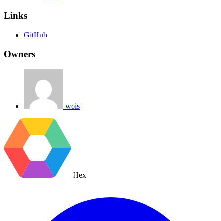
Links
GitHub
Owners
wois
Hex