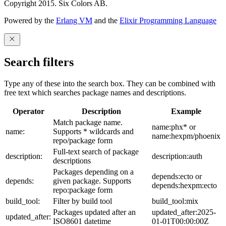
Copyright 2015. Six Colors AB.
Powered by the
Erlang VM
and the
Elixir Programming Language
Search filters
Type any of these into the search box. They can be combined with
free text which searches package names and descriptions.
Operator
Description
Example
Match package name.
name:phx* or
name:
Supports * wildcards and
name:hexpm/phoenix
repo/package form
Full-text search of package
description:
description:auth
descriptions
Packages depending on a
depends:ecto or
depends:
given package. Supports
depends:hexpm:ecto
repo:package form
build_tool:
Filter by build tool
build_tool:mix
Packages updated after an
updated_after:2025-
updated_after:
ISO8601 datetime
01-01T00:00:00Z