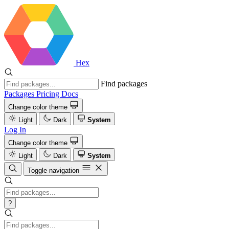
Hex
Find packages
Packages
Pricing
Docs
Change color theme
Light
Dark
System
Log In
Change color theme
Light
Dark
System
Toggle navigation
?