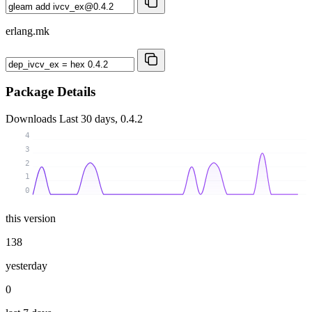
erlang.mk
Package Details
Downloads
Last 30 days, 0.4.2
4
3
2
1
0
this version
138
yesterday
0