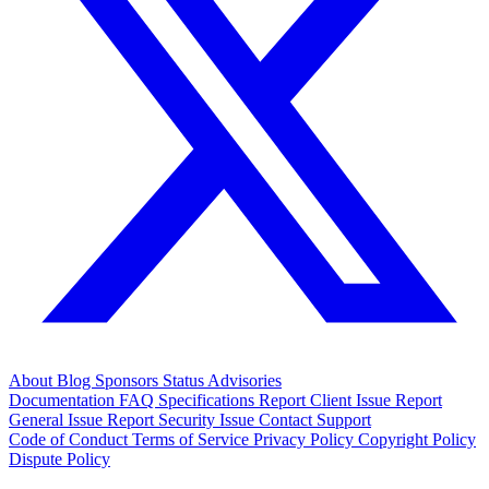
About
Blog
Sponsors
Status
Advisories
Documentation
FAQ
Specifications
Report Client Issue
Report
General Issue
Report Security Issue
Contact Support
Code of Conduct
Terms of Service
Privacy Policy
Copyright Policy
Dispute Policy