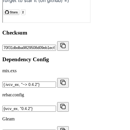
Checksum
Dependency Config
mix.exs
rebar.config
Gleam