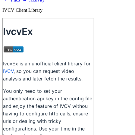
IVCV Client Library