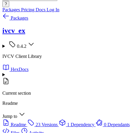
?
Packages
Pricing
Docs
Log In
Packages
ivcv_ex
0.4.2
IVCV Client Library
HexDocs
Current section
Readme
Jump to
Readme
23 Versions
1 Dependency
0 Dependants
Files
Activity