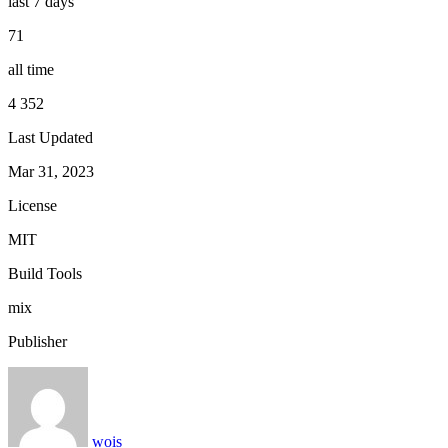
last 7 days
71
all time
4 352
Last Updated
Mar 31, 2023
License
MIT
Build Tools
mix
Publisher
wois