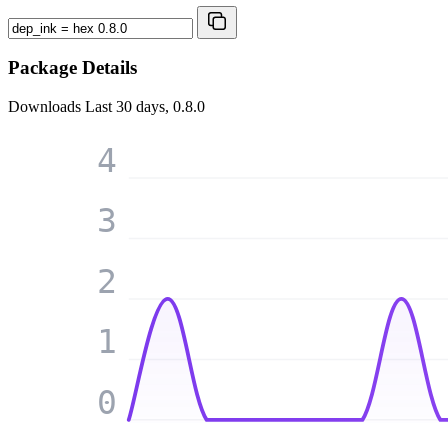
Package Details
Downloads
Last 30 days, 0.8.0
4
3
2
1
0