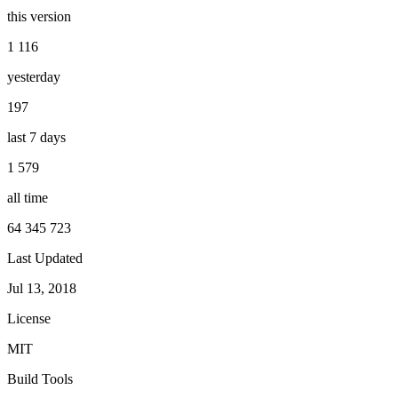
this version
1 116
yesterday
197
last 7 days
1 579
all time
64 345 723
Last Updated
Jul 13, 2018
License
MIT
Build Tools