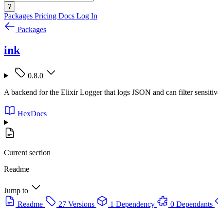
?
Packages
Pricing
Docs
Log In
Packages
ink
0.8.0
A backend for the Elixir Logger that logs JSON and can filter sensitiv
HexDocs
Current section
Readme
Jump to
Readme
27 Versions
1 Dependency
0 Dependants