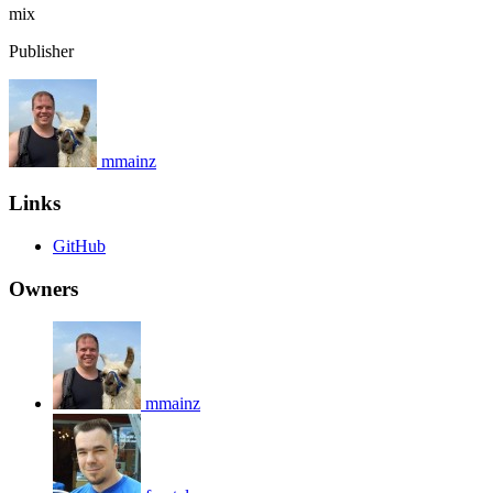
mix
Publisher
mmainz
Links
GitHub
Owners
mmainz