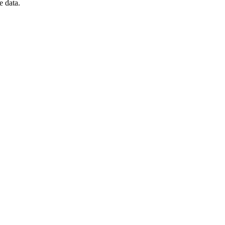
e data.