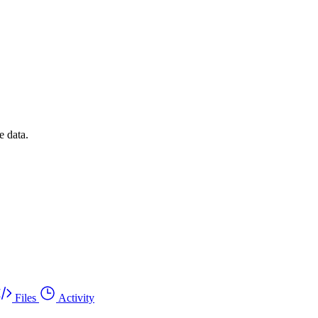
e data.
Files
Activity