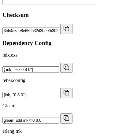
Checksum
Dependency Config
mix.exs
rebar.config
Gleam
erlang.mk