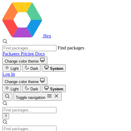
Hex
Find packages
Packages
Pricing
Docs
Change color theme
Light
Dark
System
Log In
Change color theme
Light
Dark
System
Toggle navigation
?