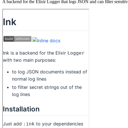
A backend for the Elixir Logger that logs JSON and can filter sensitiv