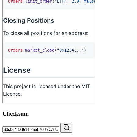
Checksum