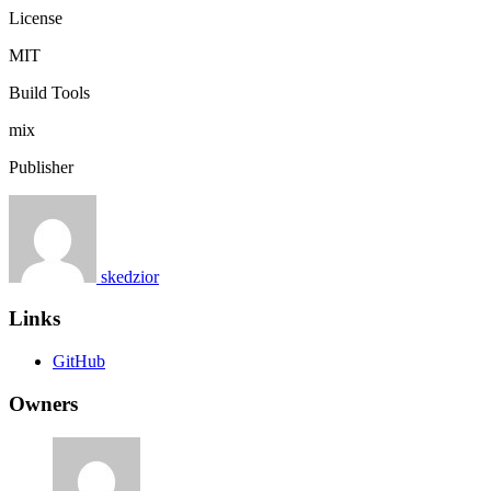
License
MIT
Build Tools
mix
Publisher
skedzior
Links
GitHub
Owners