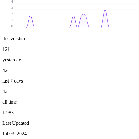
4
3
2
1
0
this version
121
yesterday
42
last 7 days
42
all time
1 983
Last Updated
Jul 03, 2024