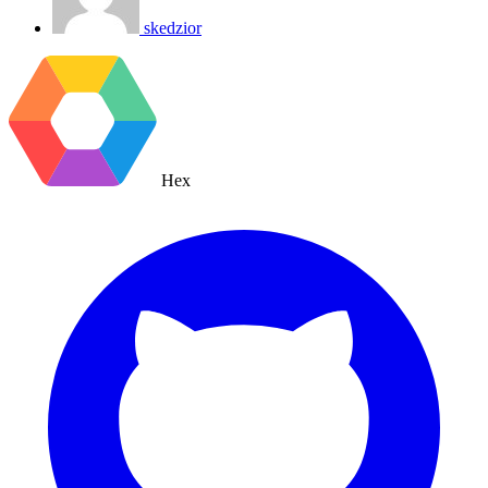
skedzior
Hex