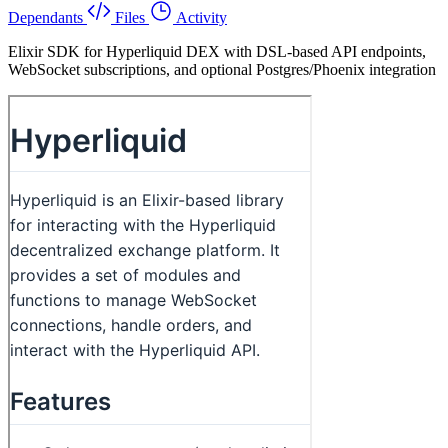
Dependants
Files
Activity
Elixir SDK for Hyperliquid DEX with DSL-based API endpoints,
WebSocket subscriptions, and optional Postgres/Phoenix integration