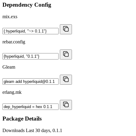
Dependency Config
mix.exs
rebar.config
Gleam
erlang.mk
Package Details
Downloads
Last 30 days, 0.1.1