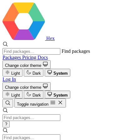
Hex
Find packages
Packages
Pricing
Docs
Change color theme
Light
Dark
System
Log In
Change color theme
Light
Dark
System
Toggle navigation
?