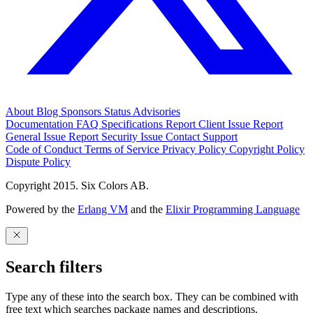
About
Blog
Sponsors
Status
Advisories
Documentation
FAQ
Specifications
Report Client Issue
Report
General Issue
Report Security Issue
Contact Support
Code of Conduct
Terms of Service
Privacy Policy
Copyright Policy
Dispute Policy
Copyright 2015. Six Colors AB.
Powered by the
Erlang VM
and the
Elixir Programming Language
Search filters
Type any of these into the search box. They can be combined with
free text which searches package names and descriptions.