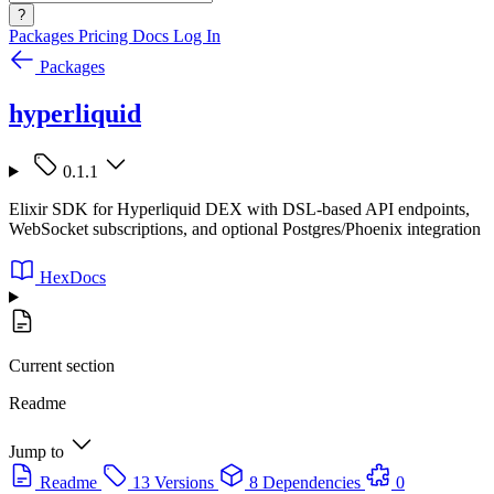
?
Packages
Pricing
Docs
Log In
Packages
hyperliquid
0.1.1
Elixir SDK for Hyperliquid DEX with DSL-based API endpoints,
WebSocket subscriptions, and optional Postgres/Phoenix integration
HexDocs
Current section
Readme
Jump to
Readme
13 Versions
8 Dependencies
0