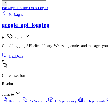
?
Packages
Pricing
Docs
Log In
Packages
google_api_logging
0.24.0
Cloud Logging API client library. Writes log entries and manages yo
HexDocs
Current section
Readme
Jump to
Readme
75 Versions
1 Dependency
0 Dependants