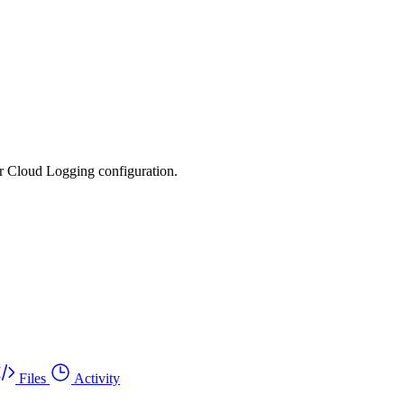
ur Cloud Logging configuration.
Files
Activity