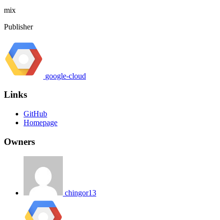
mix
Publisher
google-cloud
Links
GitHub
Homepage
Owners
chingor13