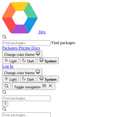
Hex
Find packages
Packages
Pricing
Docs
Change color theme
Light
Dark
System
Log In
Change color theme
Light
Dark
System
Toggle navigation
?