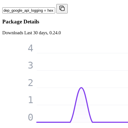
Package Details
Downloads
Last 30 days, 0.24.0
4
3
2
1
0