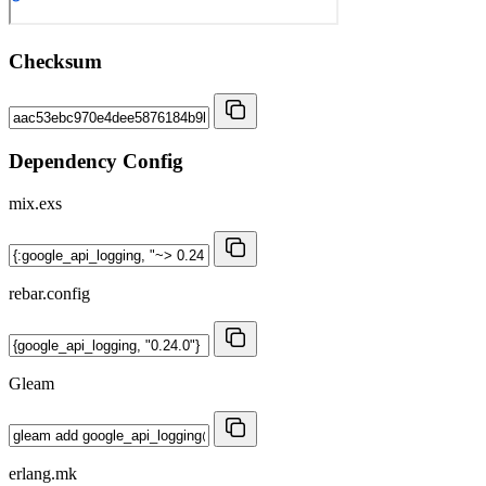
Checksum
Dependency Config
mix.exs
rebar.config
Gleam
erlang.mk