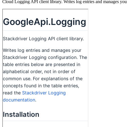
Cloud Logging API client library. Writes log entries and manages yo