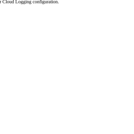
ur Cloud Logging configuration.