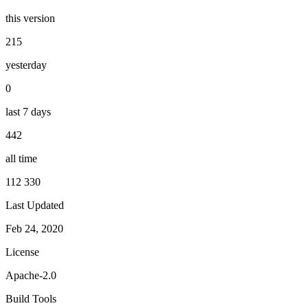
this version
215
yesterday
0
last 7 days
442
all time
112 330
Last Updated
Feb 24, 2020
License
Apache-2.0
Build Tools