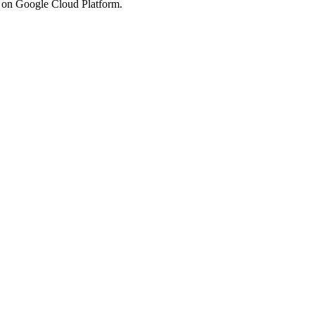
s on Google Cloud Platform.