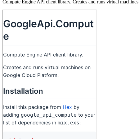
Compute Engine API client library. Creates and runs virtual machine