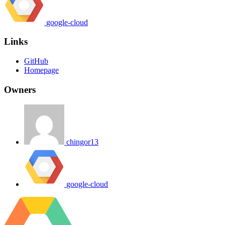
google-cloud
Links
GitHub
Homepage
Owners
chingor13
google-cloud