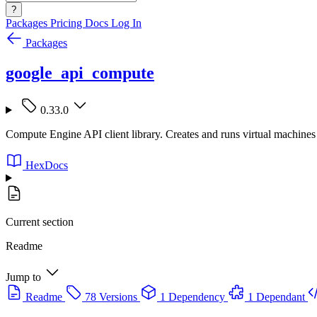
?
Packages
Pricing
Docs
Log In
Packages
google_api_compute
0.33.0
Compute Engine API client library. Creates and runs virtual machine
HexDocs
Current section
Readme
Jump to
Readme
78 Versions
1 Dependency
1 Dependant