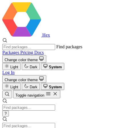
Hex
Find packages
Packages
Pricing
Docs
Change color theme
Light
Dark
System
Log In
Change color theme
Light
Dark
System
Toggle navigation
?