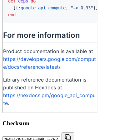
Checksum