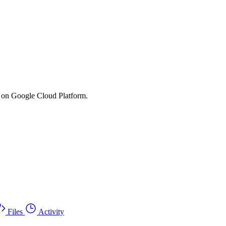
s on Google Cloud Platform.
Files
Activity