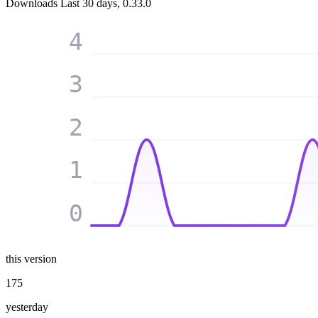
Downloads
Last 30 days, 0.33.0
4
3
2
1
0
this version
175
yesterday