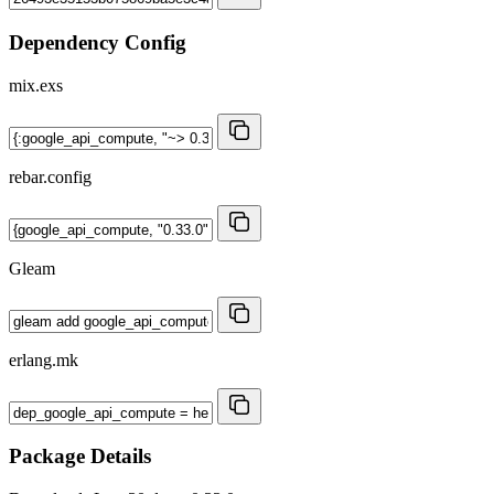
Dependency Config
mix.exs
rebar.config
Gleam
erlang.mk
Package Details