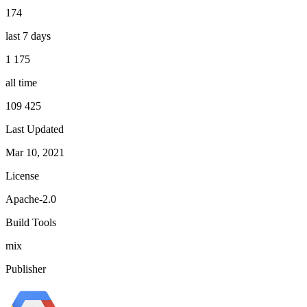
174
last 7 days
1 175
all time
109 425
Last Updated
Mar 10, 2021
License
Apache-2.0
Build Tools
mix
Publisher