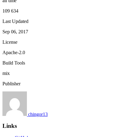
all time
109 634
Last Updated
Sep 06, 2017
License
Apache-2.0
Build Tools
mix
Publisher
chingor13
Links