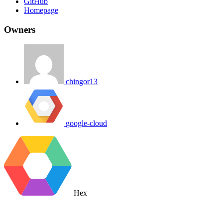
GitHub
Homepage
Owners
chingor13
google-cloud
Hex