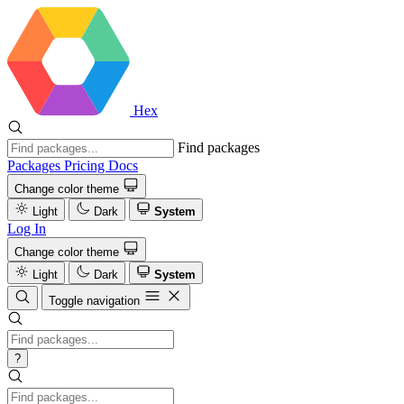
Hex
Find packages
Packages
Pricing
Docs
Change color theme
Light
Dark
System
Log In
Change color theme
Light
Dark
System
Toggle navigation
?