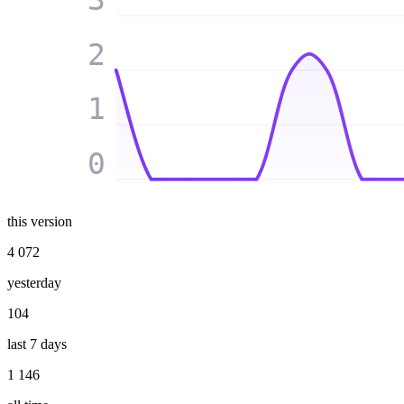
2
1
0
this version
4 072
yesterday
104
last 7 days
1 146