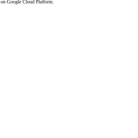
s on Google Cloud Platform.