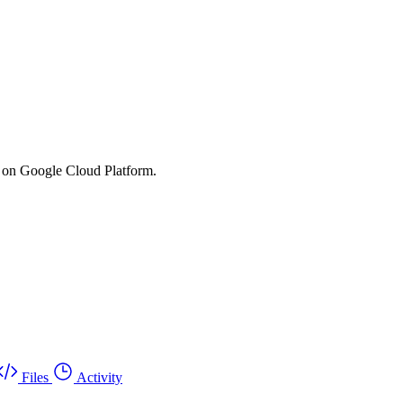
s on Google Cloud Platform.
Files
Activity