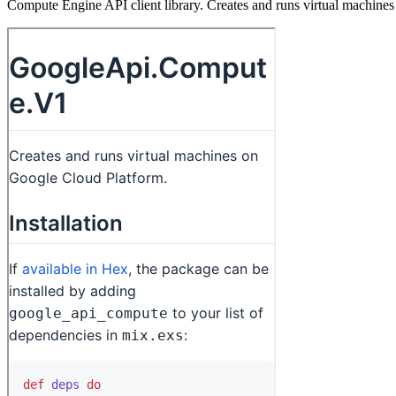
Compute Engine API client library. Creates and runs virtual machine