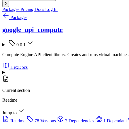
?
Packages
Pricing
Docs
Log In
Packages
google_api_compute
0.0.1
Compute Engine API client library. Creates and runs virtual machine
HexDocs
Current section
Readme
Jump to
Readme
78 Versions
2 Dependencies
1 Dependant