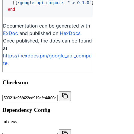
Checksum
Dependency Config
mix.exs