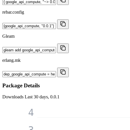
rebar.config
Gleam
erlang.mk
Package Details
Downloads
Last 30 days, 0.0.1
4
3