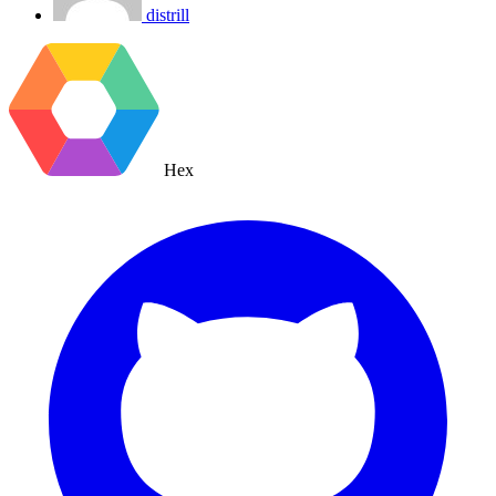
distrill
Hex