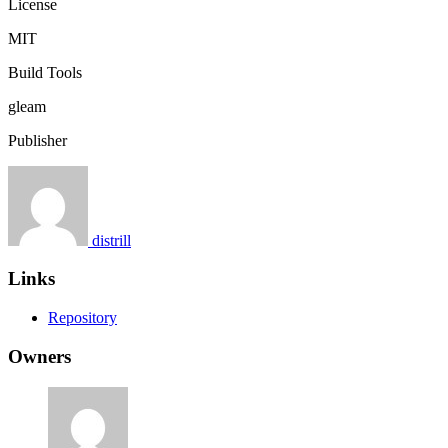
License
MIT
Build Tools
gleam
Publisher
distrill
Links
Repository
Owners