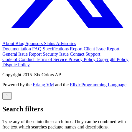
About
Blog
Sponsors
Status
Advisories
Documentation
FAQ
Specifications
Report Client Issue
Report
General Issue
Report Security Issue
Contact Support
Code of Conduct
Terms of Service
Privacy Policy
Copyright Policy
Dispute Policy
Copyright 2015. Six Colors AB.
Powered by the
Erlang VM
and the
Elixir Programming Language
Search filters
Type any of these into the search box. They can be combined with
free text which searches package names and descriptions.