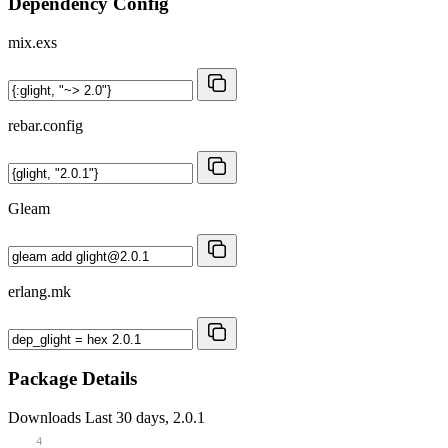
Dependency Config
mix.exs
rebar.config
Gleam
erlang.mk
Package Details
Downloads
Last 30 days, 2.0.1
4