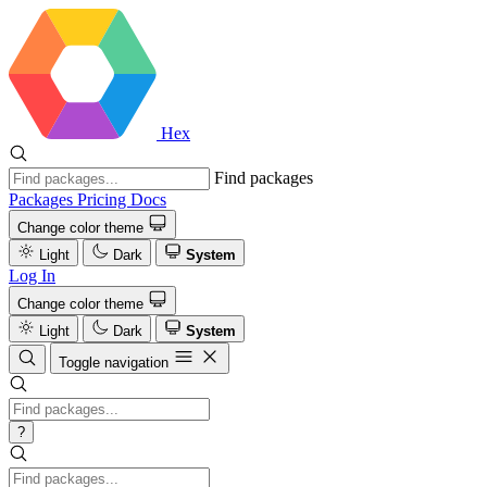
Hex
Find packages
Packages
Pricing
Docs
Change color theme
Light
Dark
System
Log In
Change color theme
Light
Dark
System
Toggle navigation
?