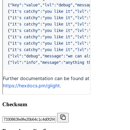
Checksum