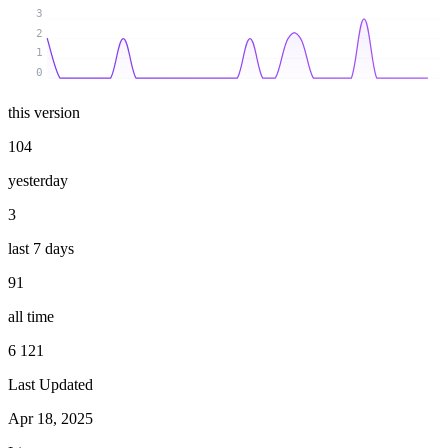
3
2
1
0
this version
104
yesterday
3
last 7 days
91
all time
6 121
Last Updated
Apr 18, 2025