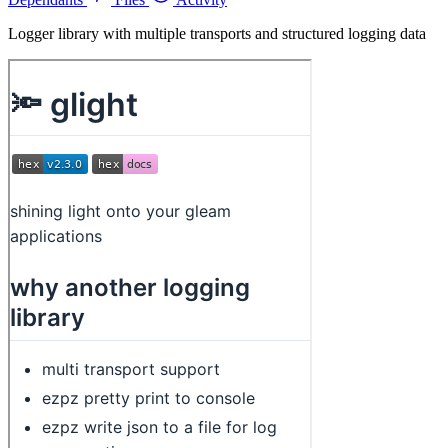
Logger library with multiple transports and structured logging data