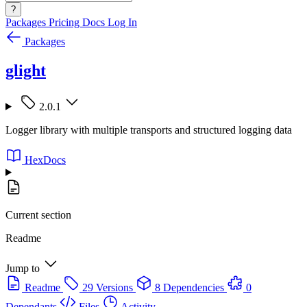
?
Packages
Pricing
Docs
Log In
Packages
glight
2.0.1
Logger library with multiple transports and structured logging data
HexDocs
Current section
Readme
Jump to
Readme
29 Versions
8 Dependencies
0
Dependants
Files
Activity