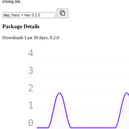
erlang.mk
Package Details
Downloads
Last 30 days, 0.2.0
4
3
2
1
0