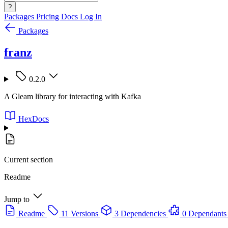
?
Packages
Pricing
Docs
Log In
Packages
franz
0.2.0
A Gleam library for interacting with Kafka
HexDocs
Current section
Readme
Jump to
Readme
11 Versions
3 Dependencies
0 Dependants