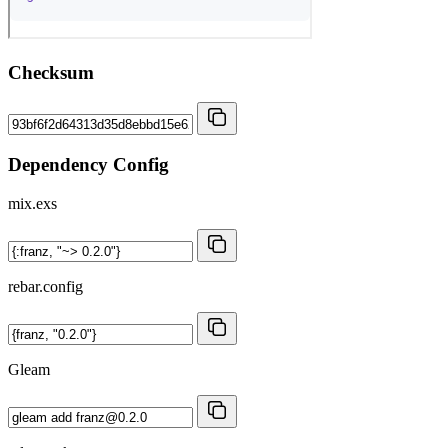
Checksum
Dependency Config
mix.exs
rebar.config
Gleam