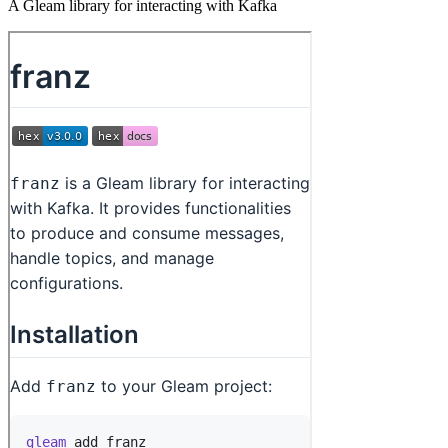
A Gleam library for interacting with Kafka