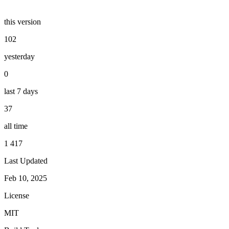
this version
102
yesterday
0
last 7 days
37
all time
1 417
Last Updated
Feb 10, 2025
License
MIT