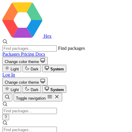
Hex
Find packages
Packages
Pricing
Docs
Change color theme
Light
Dark
System
Log In
Change color theme
Light
Dark
System
Toggle navigation
?