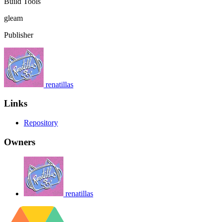
Build Tools
gleam
Publisher
renatillas
Links
Repository
Owners
renatillas