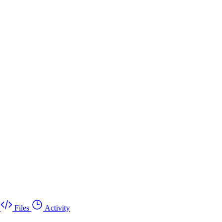
Files
Activity