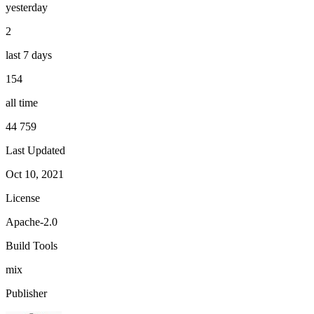
yesterday
2
last 7 days
154
all time
44 759
Last Updated
Oct 10, 2021
License
Apache-2.0
Build Tools
mix
Publisher