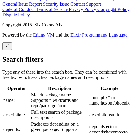
General Issue
Report Security Issue
Contact Support
Code of Conduct
Terms of Service
Privacy Policy
Copyright Policy
Dispute Policy
Copyright 2015. Six Colors AB.
Powered by the
Erlang VM
and the
Elixir Programming Language
Search filters
Type any of these into the search box. They can be combined with
free text which searches package names and descriptions.
Operator
Description
Example
Match package name.
name:phx* or
name:
Supports * wildcards and
name:hexpm/phoenix
repo/package form
Full-text search of package
description:
description:auth
descriptions
Packages depending on a
depends:ecto or
depends:
given package. Supports
depends:hexpm:ecto