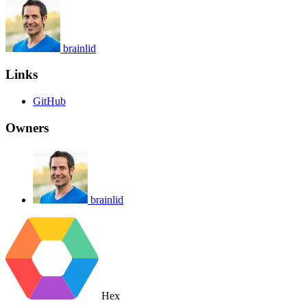
brainlid
Links
GitHub
Owners
brainlid
Hex