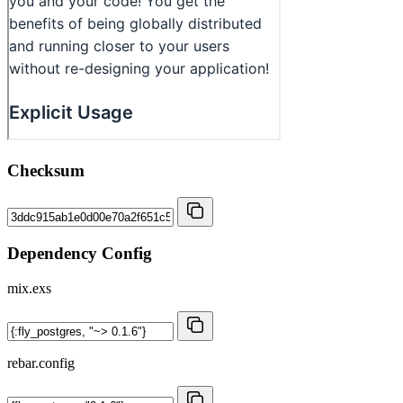
Checksum
Dependency Config
mix.exs
rebar.config