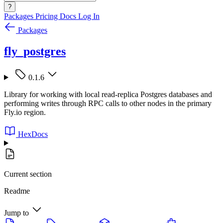
?
Packages
Pricing
Docs
Log In
Packages
fly_postgres
0.1.6
Library for working with local read-replica Postgres databases and
performing writes through RPC calls to other nodes in the primary
Fly.io region.
HexDocs
Current section
Readme
Jump to