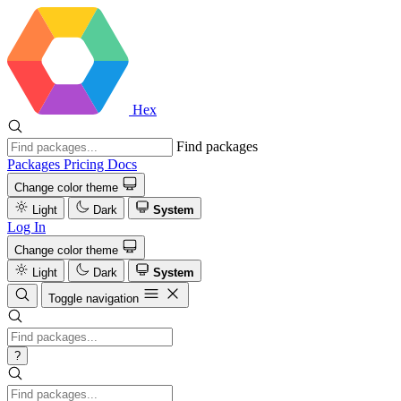
Hex
Find packages
Packages
Pricing
Docs
Change color theme
Light
Dark
System
Log In
Change color theme
Light
Dark
System
Toggle navigation
?