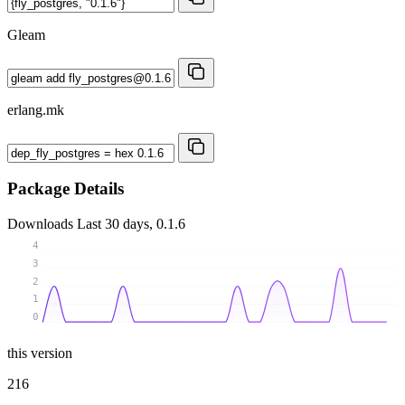
Gleam
erlang.mk
Package Details
Downloads
Last 30 days, 0.1.6
4
3
2
1
0
this version
216