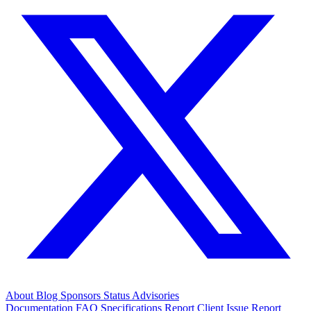
About
Blog
Sponsors
Status
Advisories
Documentation
FAQ
Specifications
Report Client Issue
Report