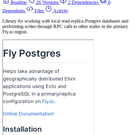
Readme
26 Versions
2 Dependencies
0
Dependants
Files
Activity
Library for working with local read-replica Postgres databases and
performing writes through RPC calls to other nodes in the primary
Fly.io region.