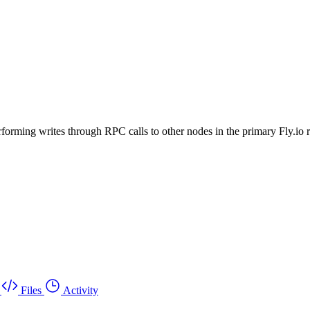
rforming writes through RPC calls to other nodes in the primary Fly.io 
Files
Activity