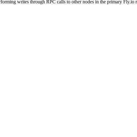
rforming writes through RPC calls to other nodes in the primary Fly.io 