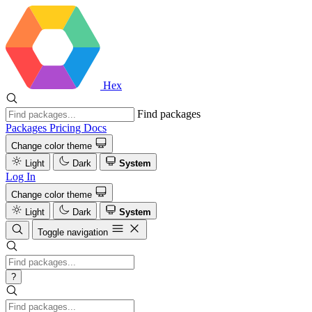
Hex
Find packages
Packages
Pricing
Docs
Change color theme
Light
Dark
System
Log In
Change color theme
Light
Dark
System
Toggle navigation
?