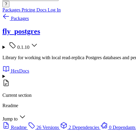
?
Packages
Pricing
Docs
Log In
Packages
fly_postgres
0.1.10
Library for working with local read-replica Postgres databases and pe
HexDocs
Current section
Readme
Jump to
Readme
26 Versions
2 Dependencies
0 Dependants