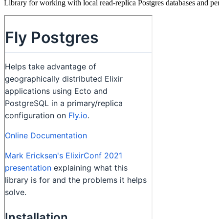
Library for working with local read-replica Postgres databases and pe