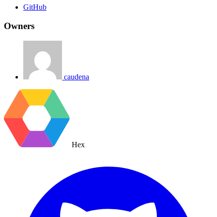
GitHub
Owners
caudena
Hex