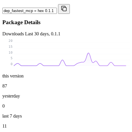
Package Details
Downloads
Last 30 days, 0.1.1
20
15
10
5
0
this version
87
yesterday
0
last 7 days
11