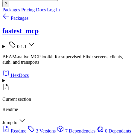
?
Packages
Pricing
Docs
Log In
Packages
fastest_mcp
0.1.1
BEAM-native MCP toolkit for supervised Elixir servers, clients,
auth, and transports
HexDocs
Current section
Readme
Jump to
Readme
3 Versions
7 Dependencies
0 Dependants