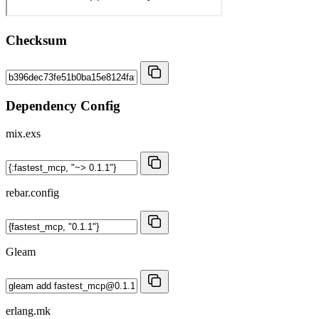
Checksum
Dependency Config
mix.exs
rebar.config
Gleam
erlang.mk