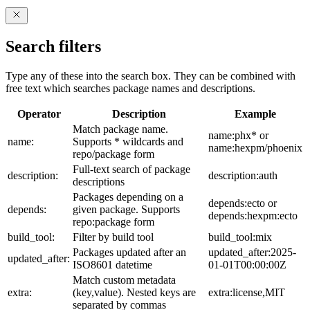
Search filters
Type any of these into the search box. They can be combined with
free text which searches package names and descriptions.
Operator
Description
Example
Match package name.
name:phx* or
name:
Supports * wildcards and
name:hexpm/phoenix
repo/package form
Full-text search of package
description:
description:auth
descriptions
Packages depending on a
depends:ecto or
depends:
given package. Supports
depends:hexpm:ecto
repo:package form
build_tool:
Filter by build tool
build_tool:mix
Packages updated after an
updated_after:2025-
updated_after:
ISO8601 datetime
01-01T00:00:00Z
Match custom metadata
extra:
(key,value). Nested keys are
extra:license,MIT
separated by commas