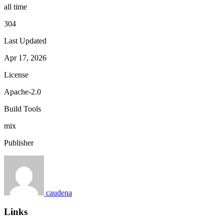
all time
304
Last Updated
Apr 17, 2026
License
Apache-2.0
Build Tools
mix
Publisher
caudena
Links