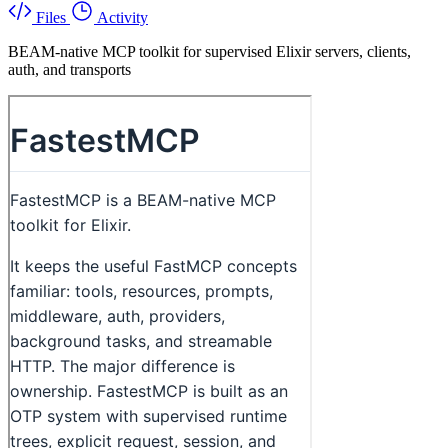
Files
Activity
BEAM-native MCP toolkit for supervised Elixir servers, clients,
auth, and transports