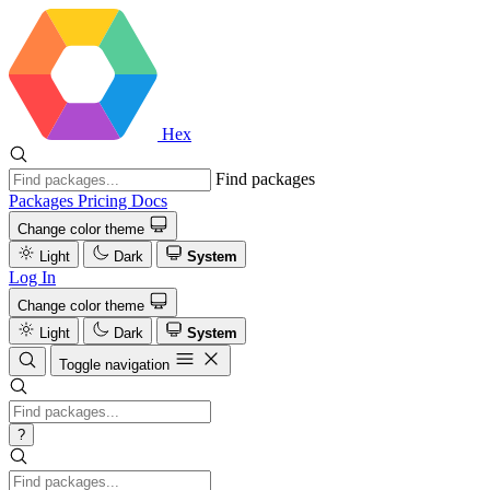
Hex
Find packages
Packages
Pricing
Docs
Change color theme
Light
Dark
System
Log In
Change color theme
Light
Dark
System
Toggle navigation
?