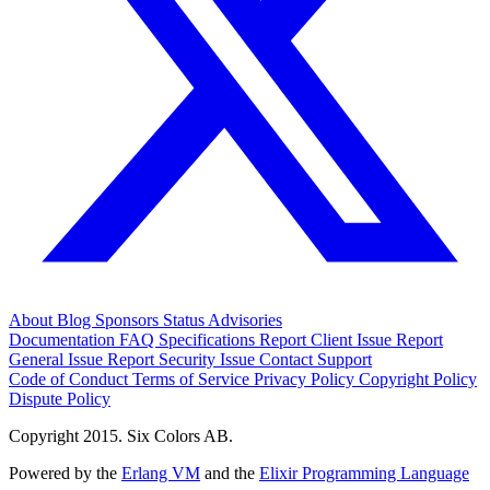
About
Blog
Sponsors
Status
Advisories
Documentation
FAQ
Specifications
Report Client Issue
Report
General Issue
Report Security Issue
Contact Support
Code of Conduct
Terms of Service
Privacy Policy
Copyright Policy
Dispute Policy
Copyright 2015. Six Colors AB.
Powered by the
Erlang VM
and the
Elixir Programming Language