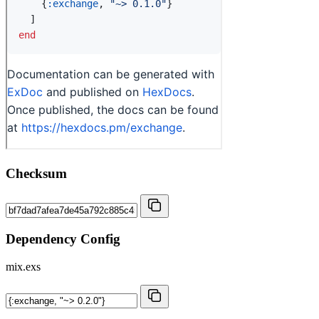
Checksum
Dependency Config
mix.exs