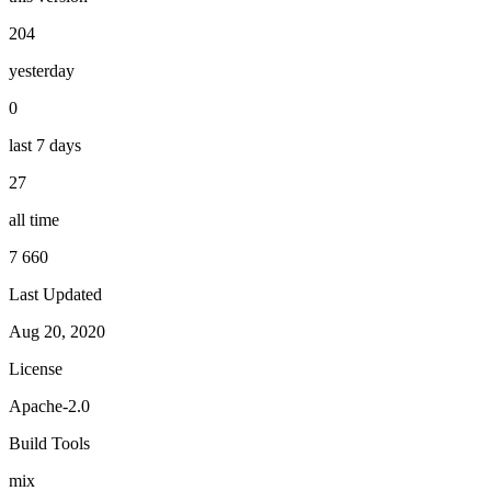
204
yesterday
0
last 7 days
27
all time
7 660
Last Updated
Aug 20, 2020
License
Apache-2.0
Build Tools
mix