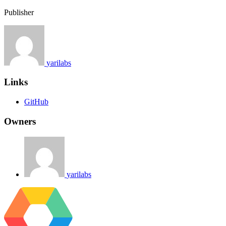
Publisher
yarilabs
Links
GitHub
Owners
yarilabs