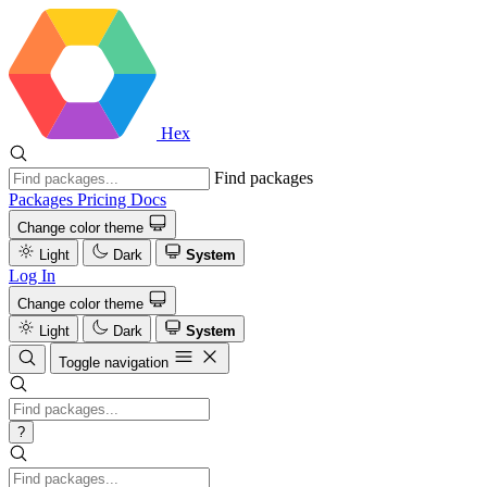
Hex
Find packages
Packages
Pricing
Docs
Change color theme
Light
Dark
System
Log In
Change color theme
Light
Dark
System
Toggle navigation
?