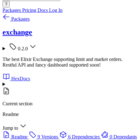
?
Packages
Pricing
Docs
Log In
Packages
exchange
0.2.0
The best Elixir Exchange supporting limit and market orders.
Restful API and fancy dashboard supported soon!
HexDocs
Current section
Readme
Jump to
Readme
9 Versions
6 Dependencies
0 Dependants