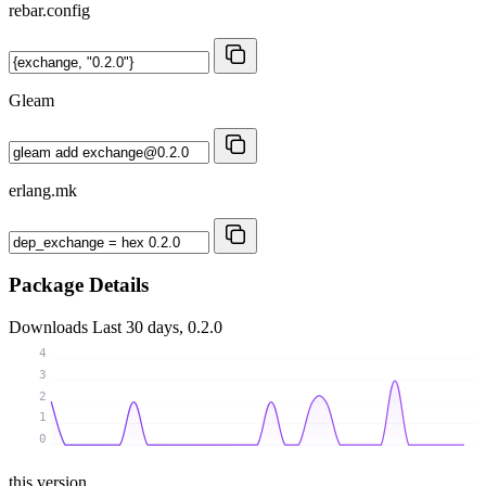
rebar.config
Gleam
erlang.mk
Package Details
Downloads
Last 30 days, 0.2.0
4
3
2
1
0
this version