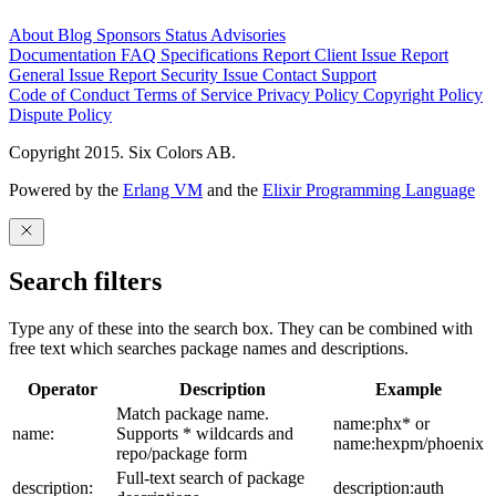
About
Blog
Sponsors
Status
Advisories
Documentation
FAQ
Specifications
Report Client Issue
Report
General Issue
Report Security Issue
Contact Support
Code of Conduct
Terms of Service
Privacy Policy
Copyright Policy
Dispute Policy
Copyright 2015. Six Colors AB.
Powered by the
Erlang VM
and the
Elixir Programming Language
Search filters
Type any of these into the search box. They can be combined with
free text which searches package names and descriptions.
Operator
Description
Example
Match package name.
name:phx* or
name:
Supports * wildcards and
name:hexpm/phoenix
repo/package form
Full-text search of package
description:
description:auth