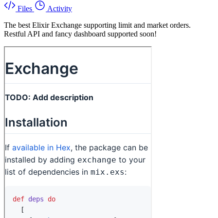
Files
Activity
The best Elixir Exchange supporting limit and market orders.
Restful API and fancy dashboard supported soon!