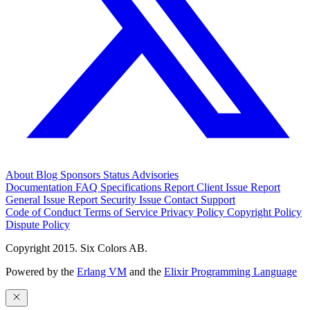
About
Blog
Sponsors
Status
Advisories
Documentation
FAQ
Specifications
Report Client Issue
Report
General Issue
Report Security Issue
Contact Support
Code of Conduct
Terms of Service
Privacy Policy
Copyright Policy
Dispute Policy
Copyright 2015. Six Colors AB.
Powered by the
Erlang VM
and the
Elixir Programming Language