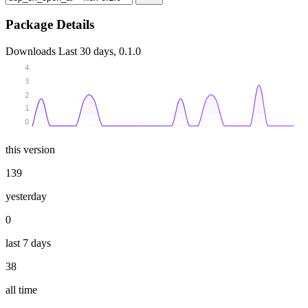
Package Details
Downloads
Last 30 days, 0.1.0
4
3
2
1
0
this version
139
yesterday
0
last 7 days
38
all time