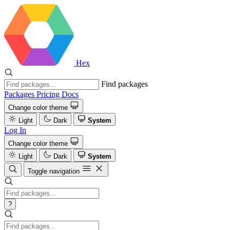
Hex
Find packages
Packages
Pricing
Docs
Change color theme
Light
Dark
System
Log In
Change color theme
Light
Dark
System
Toggle navigation
?