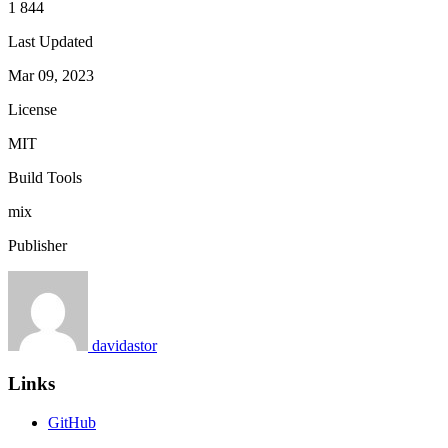
1 844
Last Updated
Mar 09, 2023
License
MIT
Build Tools
mix
Publisher
davidastor
Links
GitHub