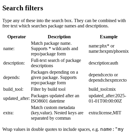
Search filters
Type any of these into the search box. They can be combined with
free text which searches package names and descriptions.
Operator
Description
Example
Match package name.
name:phx* or
name:
Supports * wildcards and
name:hexpm/phoenix
repo/package form
Full-text search of package
description:
description:auth
descriptions
Packages depending on a
depends:ecto or
depends:
given package. Supports
depends:hexpm:ecto
repo:package form
build_tool:
Filter by build tool
build_tool:mix
Packages updated after an
updated_after:2025-
updated_after:
ISO8601 datetime
01-01T00:00:00Z
Match custom metadata
extra:
(key,value). Nested keys are
extra:license,MIT
separated by commas
name:"my
Wrap values in double quotes to include spaces, e.g.