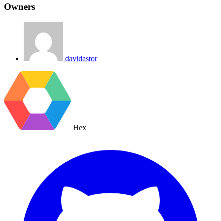
Owners
davidastor
Hex