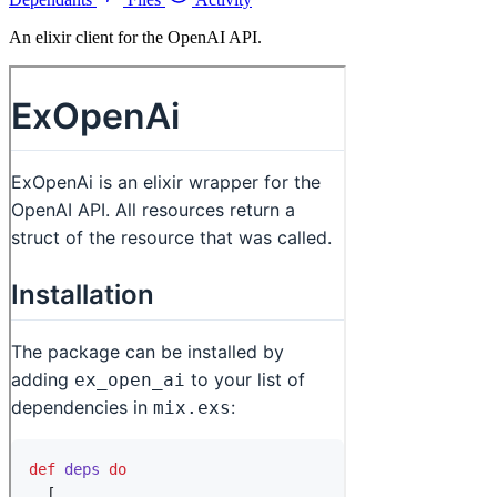
An elixir client for the OpenAI API.