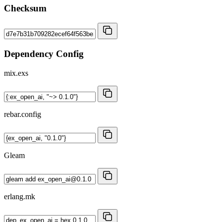
Checksum
Dependency Config
mix.exs
rebar.config
Gleam
erlang.mk