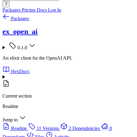
?
Packages
Pricing
Docs
Log In
Packages
ex_open_ai
0.1.0
An elixir client for the OpenAI API.
HexDocs
Current section
Readme
Jump to
Readme
11 Versions
2 Dependencies
0
Dependants
Files
Activity