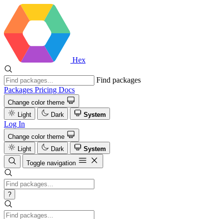
Hex
Find packages
Packages
Pricing
Docs
Change color theme
Light
Dark
System
Log In
Change color theme
Light
Dark
System
Toggle navigation
?