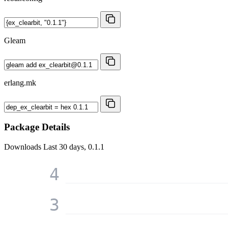
Gleam
erlang.mk
Package Details
Downloads
Last 30 days, 0.1.1
4
3