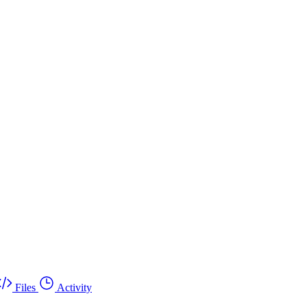
Files
Activity