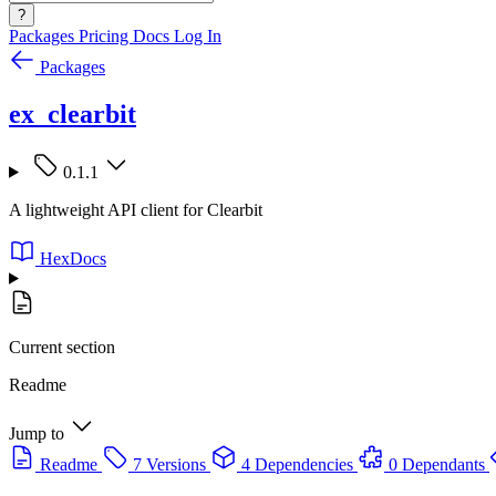
?
Packages
Pricing
Docs
Log In
Packages
ex_clearbit
0.1.1
A lightweight API client for Clearbit
HexDocs
Current section
Readme
Jump to
Readme
7 Versions
4 Dependencies
0 Dependants