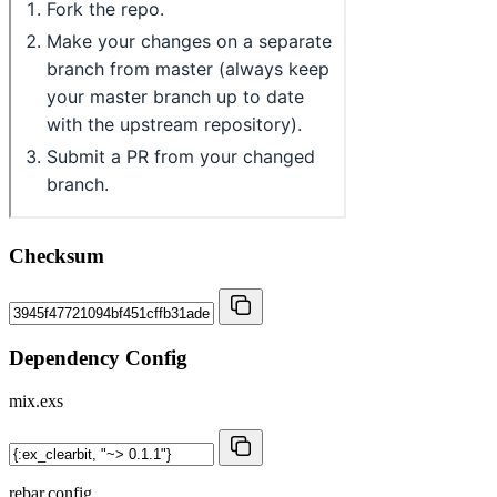
Checksum
Dependency Config
mix.exs
rebar.config