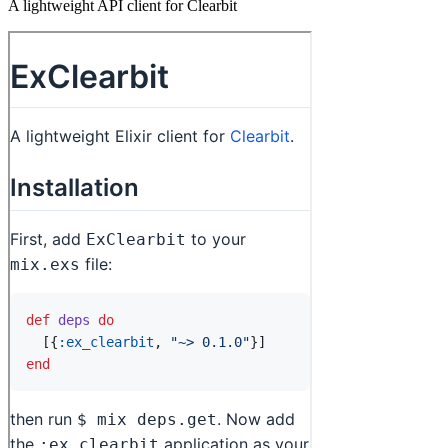
A lightweight API client for Clearbit