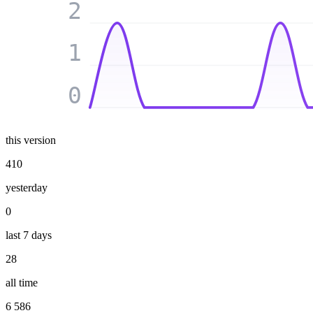
2
1
0
this version
410
yesterday
0
last 7 days
28
all time
6 586