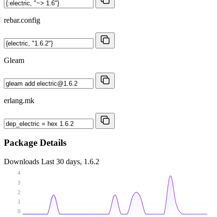
rebar.config
Gleam
erlang.mk
Package Details
Downloads
Last 30 days, 1.6.2
4
3
2
1
0