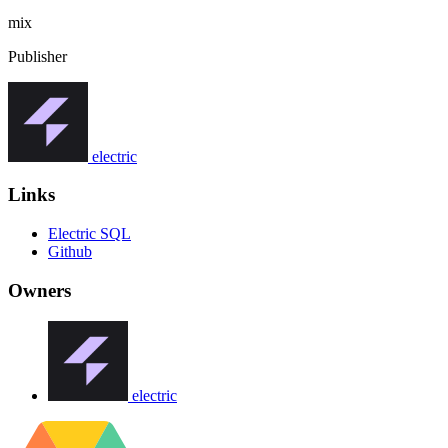
mix
Publisher
electric
Links
Electric SQL
Github
Owners
electric