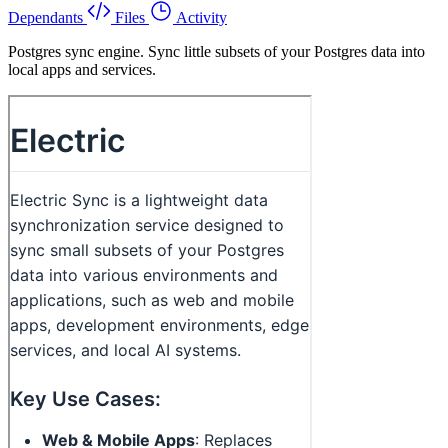
Dependants
Files
Activity
Postgres sync engine. Sync little subsets of your Postgres data into
local apps and services.