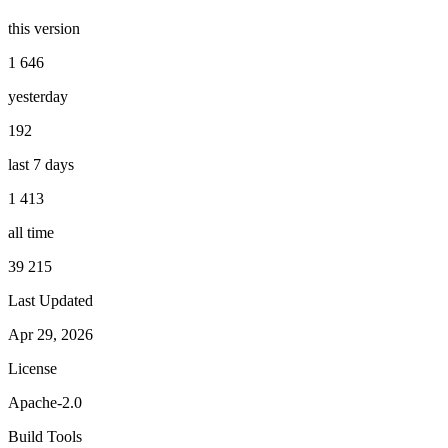
this version
1 646
yesterday
192
last 7 days
1 413
all time
39 215
Last Updated
Apr 29, 2026
License
Apache-2.0
Build Tools