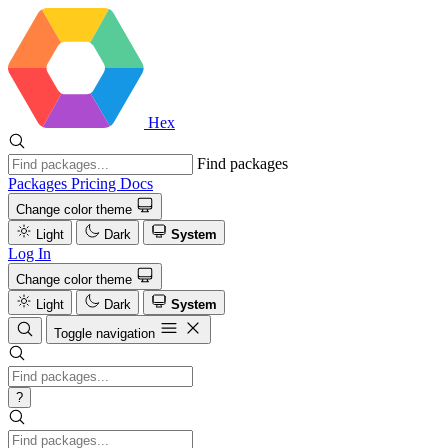
Hex
Find packages
Packages
Pricing
Docs
Change color theme
Light
Dark
System
Log In
Change color theme
Light
Dark
System
Toggle navigation
?