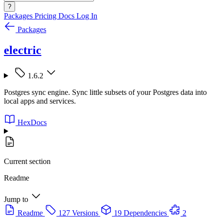
?
Packages
Pricing
Docs
Log In
Packages
electric
1.6.2
Postgres sync engine. Sync little subsets of your Postgres data into
local apps and services.
HexDocs
Current section
Readme
Jump to
Readme
127 Versions
19 Dependencies
2