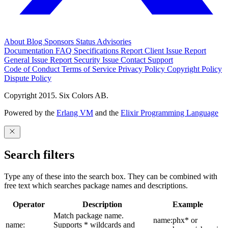
About
Blog
Sponsors
Status
Advisories
Documentation
FAQ
Specifications
Report Client Issue
Report
General Issue
Report Security Issue
Contact Support
Code of Conduct
Terms of Service
Privacy Policy
Copyright Policy
Dispute Policy
Copyright 2015. Six Colors AB.
Powered by the
Erlang VM
and the
Elixir Programming Language
Search filters
Type any of these into the search box. They can be combined with
free text which searches package names and descriptions.
Operator
Description
Example
Match package name.
name:phx* or
name:
Supports * wildcards and