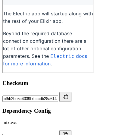
Checksum
Dependency Config
mix.exs