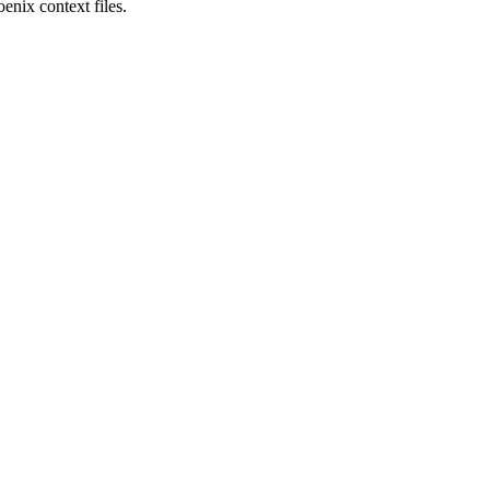
enix context files.