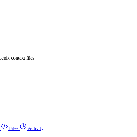
enix context files.
Files
Activity