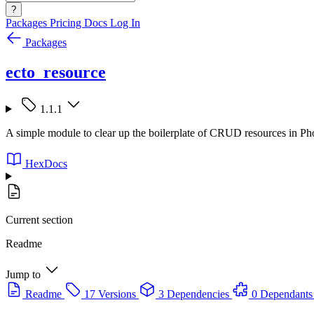
?
Packages
Pricing
Docs
Log In
Packages
ecto_resource
1.1.1
A simple module to clear up the boilerplate of CRUD resources in Pho
HexDocs
Current section
Readme
Jump to
Readme
17 Versions
3 Dependencies
0 Dependants