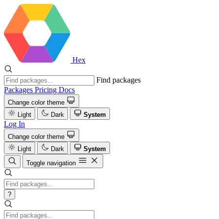
Hex
Find packages
Packages
Pricing
Docs
Change color theme
Light
Dark
System
Log In
Change color theme
Light
Dark
System
Toggle navigation
?