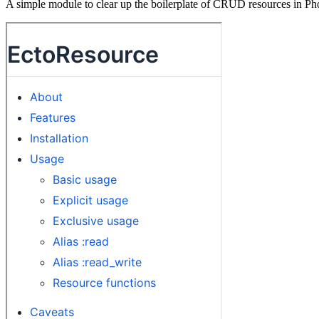
A simple module to clear up the boilerplate of CRUD resources in Pho