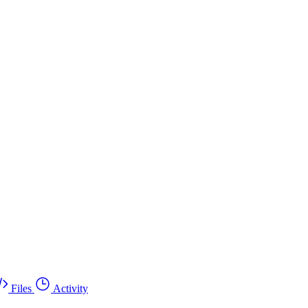
Files
Activity