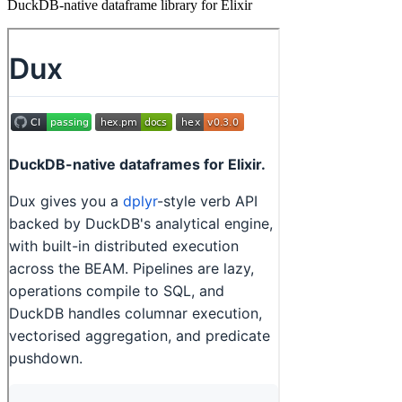
DuckDB-native dataframe library for Elixir