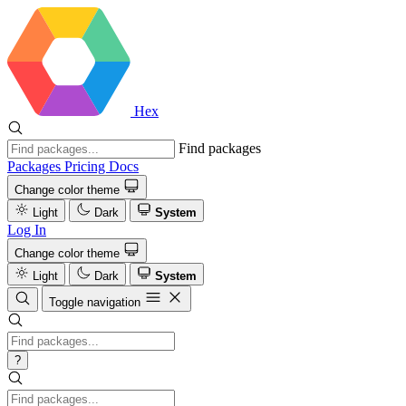
Hex
Find packages
Packages
Pricing
Docs
Change color theme
Light
Dark
System
Log In
Change color theme
Light
Dark
System
Toggle navigation
?