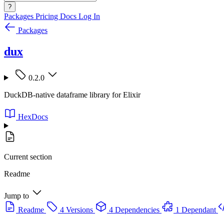
?
Packages
Pricing
Docs
Log In
Packages
dux
0.2.0
DuckDB-native dataframe library for Elixir
HexDocs
Current section
Readme
Jump to
Readme
4 Versions
4 Dependencies
1 Dependant