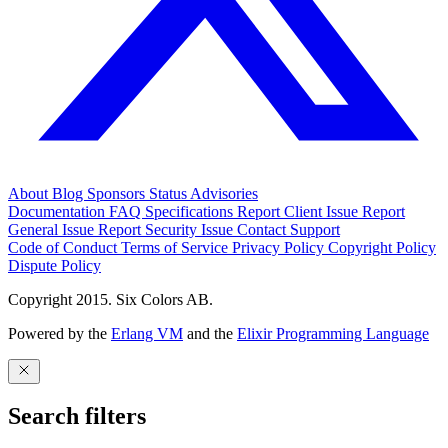
About
Blog
Sponsors
Status
Advisories
Documentation
FAQ
Specifications
Report Client Issue
Report
General Issue
Report Security Issue
Contact Support
Code of Conduct
Terms of Service
Privacy Policy
Copyright Policy
Dispute Policy
Copyright 2015. Six Colors AB.
Powered by the
Erlang VM
and the
Elixir Programming Language
Search filters