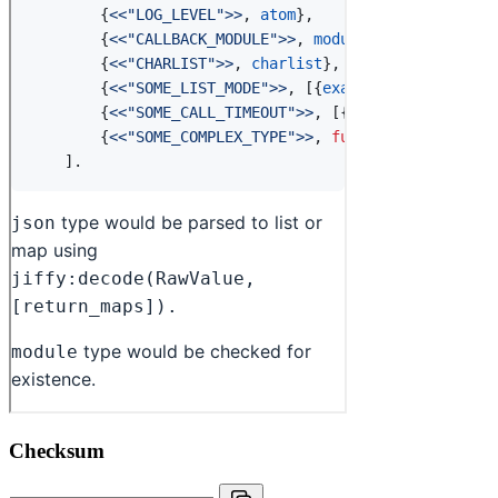
Checksum