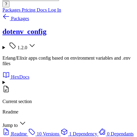
?
Packages
Pricing
Docs
Log In
Packages
dotenv_config
1.2.0
Erlang/Elixir apps config based on environment variables and .env
files
HexDocs
Current section
Readme
Jump to
Readme
10 Versions
1 Dependency
0 Dependants