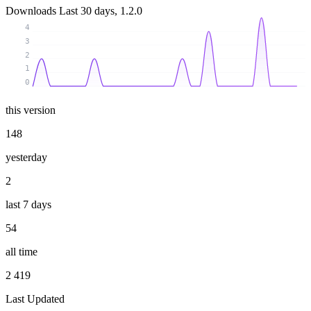
Downloads
Last 30 days, 1.2.0
4
3
2
1
0
this version
148
yesterday
2
last 7 days
54
all time
2 419
Last Updated