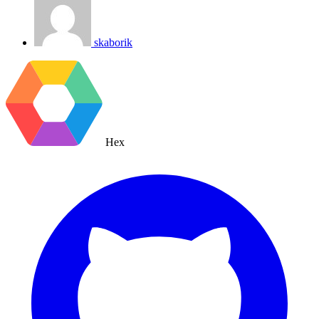
skaborik
Hex