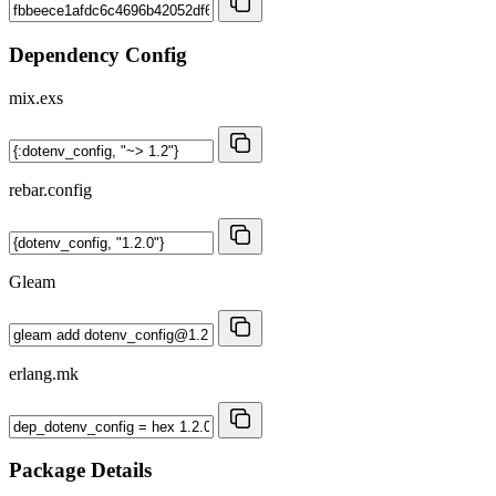
Dependency Config
mix.exs
rebar.config
Gleam
erlang.mk
Package Details