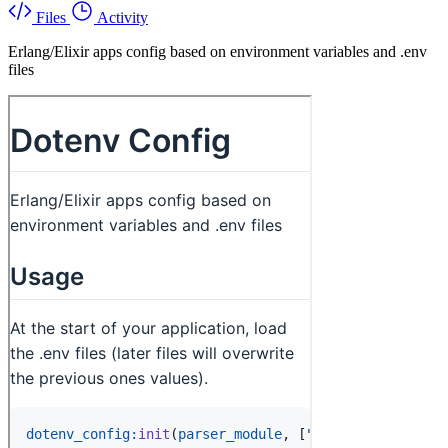
Files
Activity
Erlang/Elixir apps config based on environment variables and .env
files