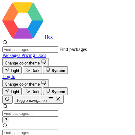
Hex
Find packages
Packages
Pricing
Docs
Change color theme
Light
Dark
System
Log In
Change color theme
Light
Dark
System
Toggle navigation
?