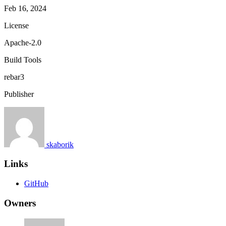
Feb 16, 2024
License
Apache-2.0
Build Tools
rebar3
Publisher
skaborik
Links
GitHub
Owners