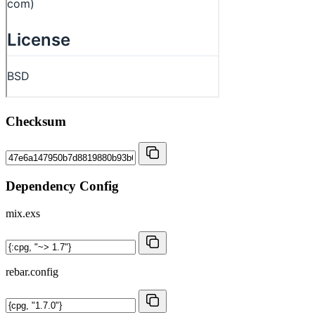
Checksum
Dependency Config
mix.exs
rebar.config