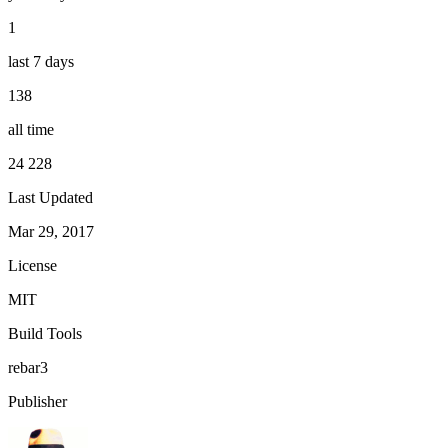
1
last 7 days
138
all time
24 228
Last Updated
Mar 29, 2017
License
MIT
Build Tools
rebar3
Publisher