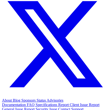
About
Blog
Sponsors
Status
Advisories
Documentation
FAQ
Specifications
Report Client Issue
Report
General Issue
Report Security Issue
Contact Support