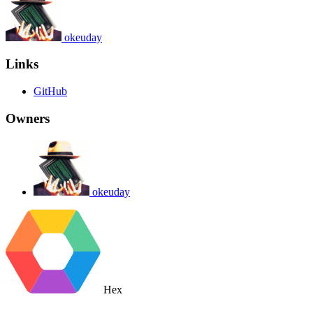
okeuday
Links
GitHub
Owners
okeuday
Hex