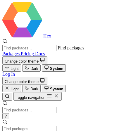
Hex
Find packages
Packages
Pricing
Docs
Change color theme
Light
Dark
System
Log In
Change color theme
Light
Dark
System
Toggle navigation
?