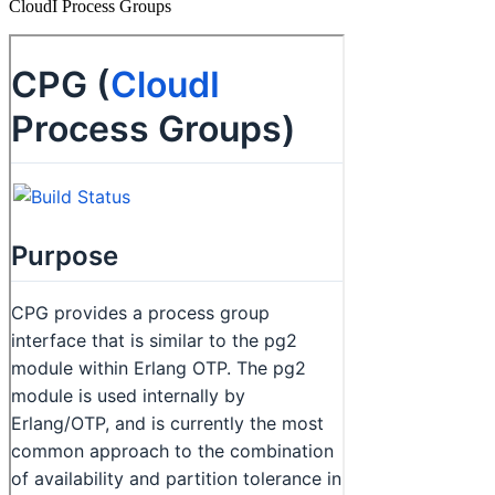
CloudI Process Groups