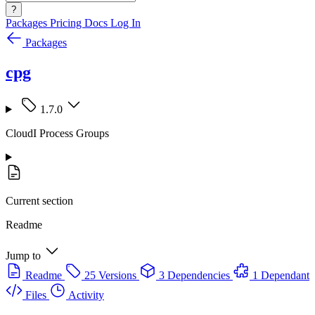
?
Packages
Pricing
Docs
Log In
Packages
cpg
1.7.0
CloudI Process Groups
Current section
Readme
Jump to
Readme
25 Versions
3 Dependencies
1 Dependant
Files
Activity