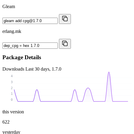
Gleam
erlang.mk
Package Details
Downloads
Last 30 days, 1.7.0
4
3
2
1
0
this version
622
yesterday