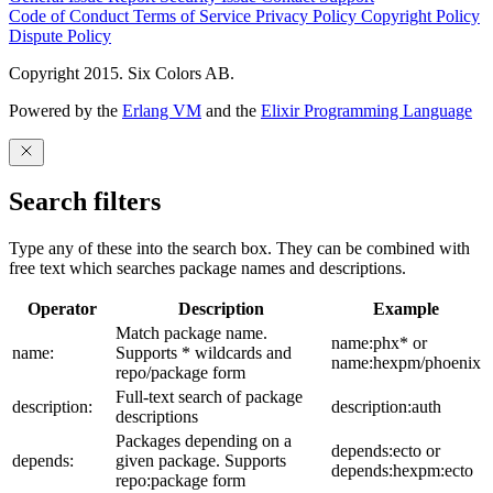
Code of Conduct
Terms of Service
Privacy Policy
Copyright Policy
Dispute Policy
Copyright 2015. Six Colors AB.
Powered by the
Erlang VM
and the
Elixir Programming Language
Search filters
Type any of these into the search box. They can be combined with
free text which searches package names and descriptions.
Operator
Description
Example
Match package name.
name:phx* or
name:
Supports * wildcards and
name:hexpm/phoenix
repo/package form
Full-text search of package
description:
description:auth
descriptions
Packages depending on a
depends:ecto or
depends:
given package. Supports
depends:hexpm:ecto
repo:package form