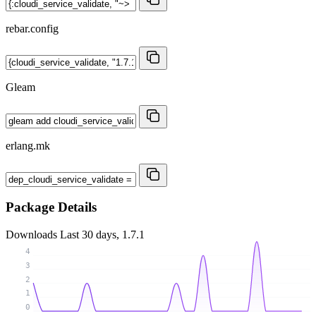
rebar.config
Gleam
erlang.mk
Package Details
Downloads
Last 30 days, 1.7.1
4
3
2
1
0