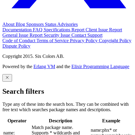
About
Blog
Sponsors
Status
Advisories
Documentation
FAQ
Specifications
Report Client Issue
Report
General Issue
Report Security Issue
Contact Support
Code of Conduct
Terms of Service
Privacy Policy
Copyright Policy
Dispute Policy
Copyright 2015. Six Colors AB.
Powered by the
Erlang VM
and the
Elixir Programming Language
Search filters
Type any of these into the search box. They can be combined with
free text which searches package names and descriptions.
Operator
Description
Example
Match package name.
name:phx* or
name:
Supports * wildcards and