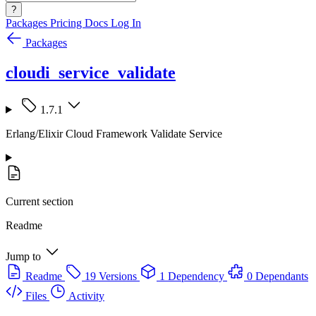
?
Packages
Pricing
Docs
Log In
Packages
cloudi_service_validate
1.7.1
Erlang/Elixir Cloud Framework Validate Service
Current section
Readme
Jump to
Readme
19 Versions
1 Dependency
0 Dependants
Files
Activity