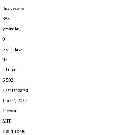
this version
388
yesterday
0
last 7 days
95
all time
6 502
Last Updated
Jun 07, 2017
License
MIT
Build Tools