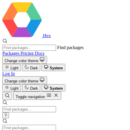
Hex
Find packages
Packages
Pricing
Docs
Change color theme
Light
Dark
System
Log In
Change color theme
Light
Dark
System
Toggle navigation
?