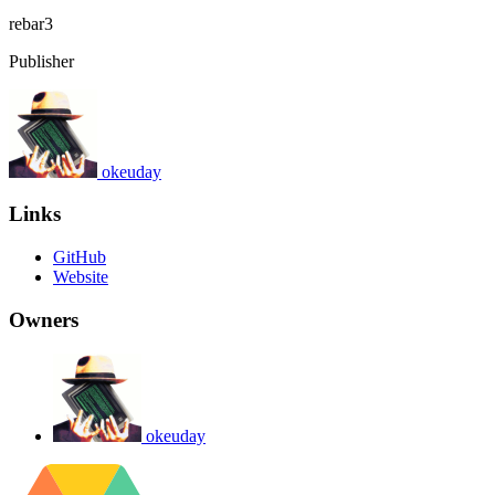
rebar3
Publisher
okeuday
Links
GitHub
Website
Owners
okeuday