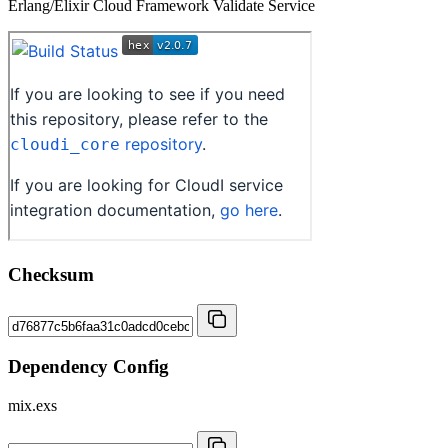
Erlang/Elixir Cloud Framework Validate Service
Checksum
Dependency Config
mix.exs