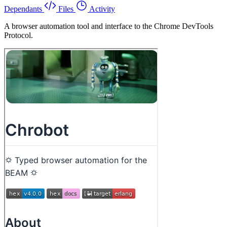
Dependants
Files
Activity
A browser automation tool and interface to the Chrome DevTools
Protocol.