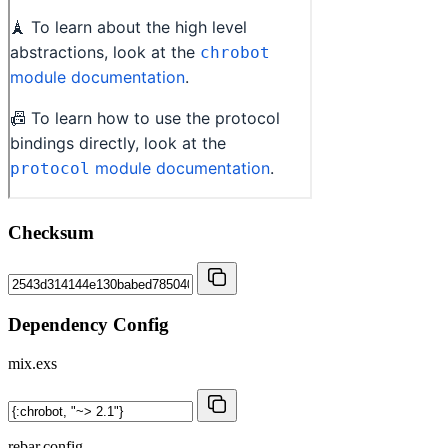
Checksum
Dependency Config
mix.exs
rebar.config