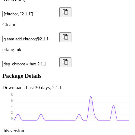
Gleam
erlang.mk
Package Details
Downloads
Last 30 days, 2.1.1
8
6
4
2
0
this version