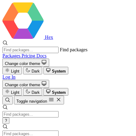
Hex
Find packages
Packages
Pricing
Docs
Change color theme
Light
Dark
System
Log In
Change color theme
Light
Dark
System
Toggle navigation
?