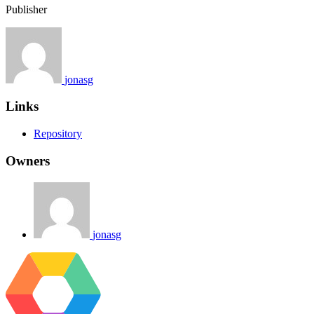
Publisher
jonasg
Links
Repository
Owners
jonasg