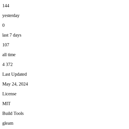
144
yesterday
0
last 7 days
107
all time
4 372
Last Updated
May 24, 2024
License
MIT
Build Tools
gleam