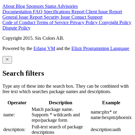
About
Blog
Sponsors
Status
Advisories
Documentation
FAQ
Specifications
Report Client Issue
Report
General Issue
Report Security Issue
Contact Support
Code of Conduct
Terms of Service
Privacy Policy
Copyright Policy
Dispute Policy
Copyright 2015. Six Colors AB.
Powered by the
Erlang VM
and the
Elixir Programming Language
Search filters
Type any of these into the search box. They can be combined with
free text which searches package names and descriptions.
Operator
Description
Example
Match package name.
name:phx* or
name:
Supports * wildcards and
name:hexpm/phoenix
repo/package form
Full-text search of package
description:
description:auth
descriptions