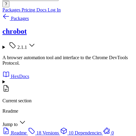
?
Packages
Pricing
Docs
Log In
Packages
chrobot
2.1.1
A browser automation tool and interface to the Chrome DevTools
Protocol.
HexDocs
Current section
Readme
Jump to
Readme
18 Versions
10 Dependencies
0