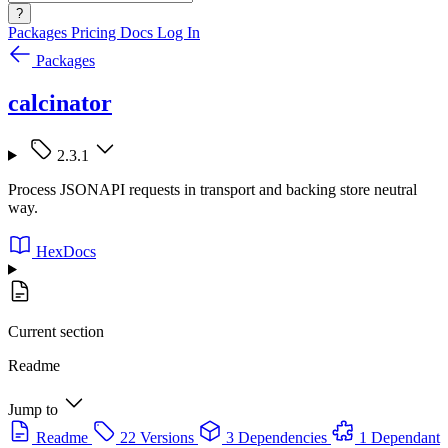
?
Packages
Pricing
Docs
Log In
Packages
calcinator
2.3.1
Process JSONAPI requests in transport and backing store neutral
way.
HexDocs
Current section
Readme
Jump to
Readme
22 Versions
3 Dependencies
1 Dependant