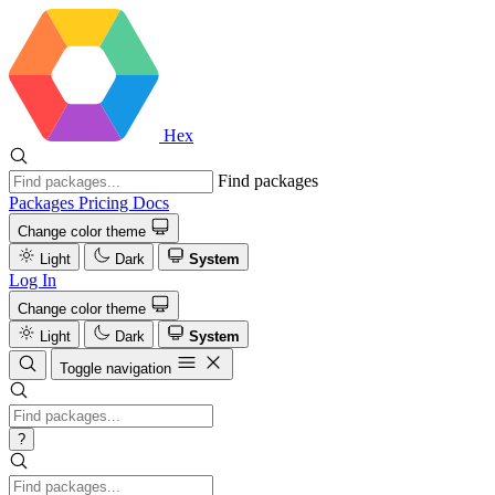
Hex
Find packages
Packages
Pricing
Docs
Change color theme
Light
Dark
System
Log In
Change color theme
Light
Dark
System
Toggle navigation
?