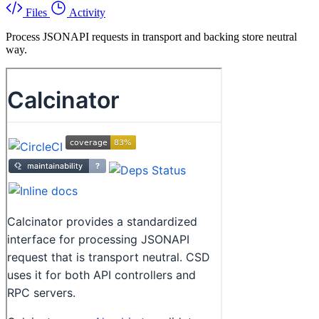
Files
Activity
Process JSONAPI requests in transport and backing store neutral
way.