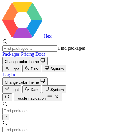
Hex
Find packages
Packages
Pricing
Docs
Change color theme
Light
Dark
System
Log In
Change color theme
Light
Dark
System
Toggle navigation
?