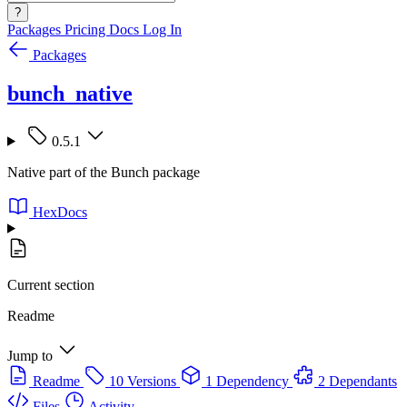
?
Packages
Pricing
Docs
Log In
Packages
bunch_native
0.5.1
Native part of the Bunch package
HexDocs
Current section
Readme
Jump to
Readme
10 Versions
1 Dependency
2 Dependants
Files
Activity