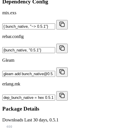
Dependency Config
mix.exs
rebar.config
Gleam
erlang.mk
Package Details
Downloads
Last 30 days, 0.5.1
400