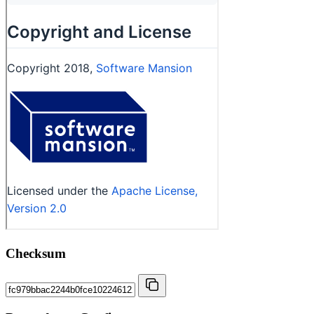
Checksum