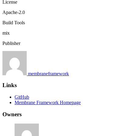
License
Apache-2.0
Build Tools
mix
Publisher
membraneframework
Links
GitHub
Membrane Framework Homepage
Owners