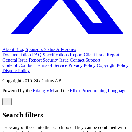
About
Blog
Sponsors
Status
Advisories
Documentation
FAQ
Specifications
Report Client Issue
Report
General Issue
Report Security Issue
Contact Support
Code of Conduct
Terms of Service
Privacy Policy
Copyright Policy
Dispute Policy
Copyright 2015. Six Colors AB.
Powered by the
Erlang VM
and the
Elixir Programming Language
Search filters
Type any of these into the search box. They can be combined with