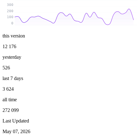
300
200
100
0
this version
12 176
yesterday
526
last 7 days
3 624
all time
272 099
Last Updated
May 07, 2026