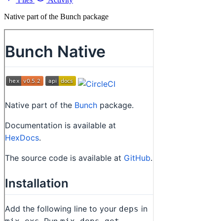
Native part of the Bunch package