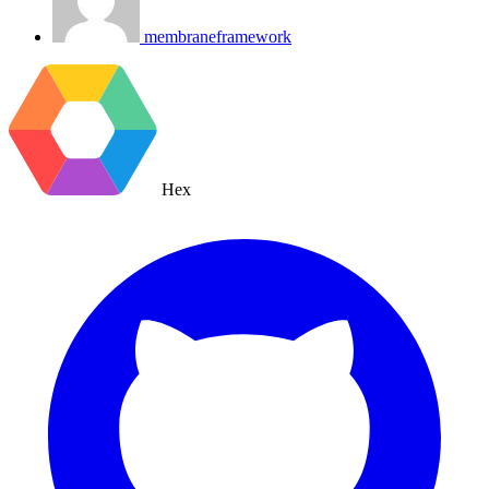
membraneframework
Hex