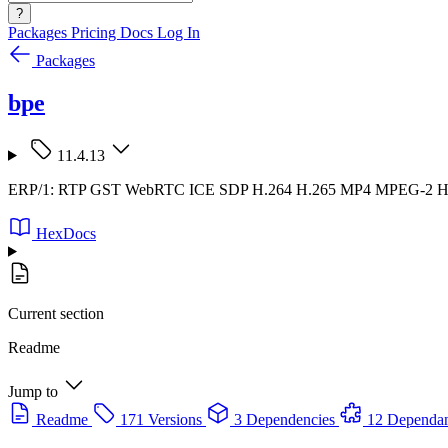
?
Packages
Pricing
Docs
Log In
Packages
bpe
11.4.13
ERP/1: RTP GST WebRTC ICE SDP H.264 H.265 MP4 MPEG-2
HexDocs
Current section
Readme
Jump to
Readme
171 Versions
3 Dependencies
12 Dependan