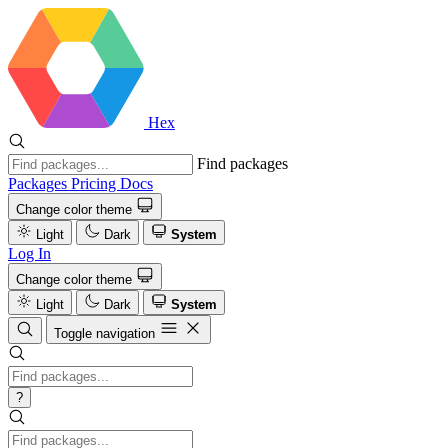
Hex
Find packages
Packages
Pricing
Docs
Change color theme
Light
Dark
System
Log In
Change color theme
Light
Dark
System
Toggle navigation
?