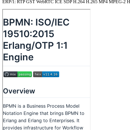
ERP/1: RTP GST WebRTC ICE SDP H.264 H.265 MP4 MPEG-2