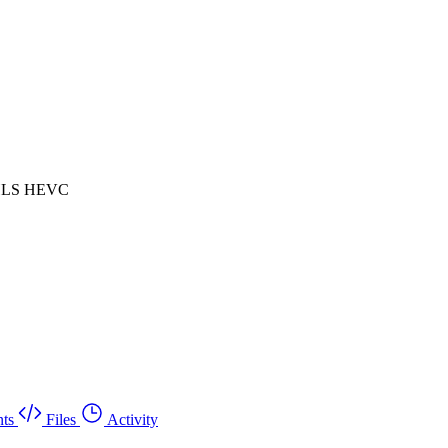
 HLS HEVC
ts
Files
Activity