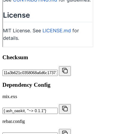
Checksum
Dependency Config
mix.exs
rebar.config