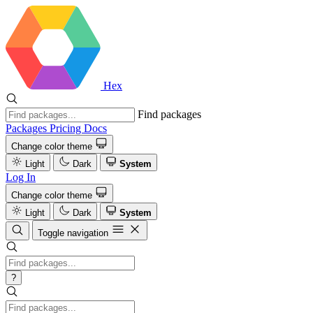
Hex
Find packages
Packages
Pricing
Docs
Change color theme
Light
Dark
System
Log In
Change color theme
Light
Dark
System
Toggle navigation
?