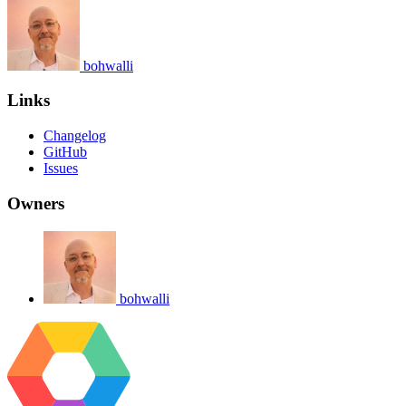
bohwalli
Links
Changelog
GitHub
Issues
Owners
bohwalli