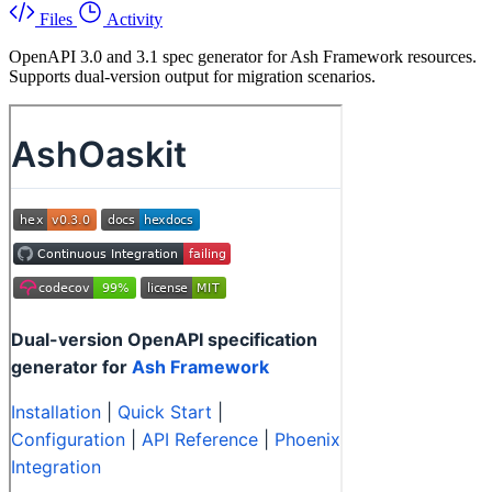
Files
Activity
OpenAPI 3.0 and 3.1 spec generator for Ash Framework resources.
Supports dual-version output for migration scenarios.