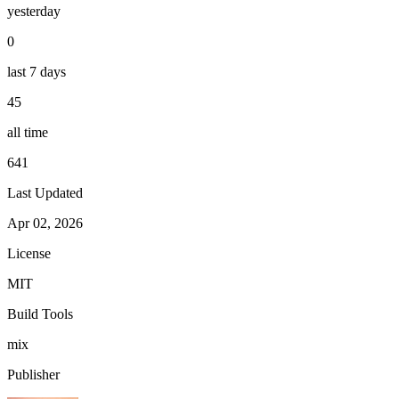
yesterday
0
last 7 days
45
all time
641
Last Updated
Apr 02, 2026
License
MIT
Build Tools
mix
Publisher