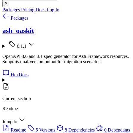
?
Packages
Pricing
Docs
Log In
Packages
ash_oaskit
0.1.1
OpenAPI 3.0 and 3.1 spec generator for Ash Framework resources.
Supports dual-version output for migration scenarios.
HexDocs
Current section
Readme
Jump to
Readme
5 Versions
8 Dependencies
0 Dependants