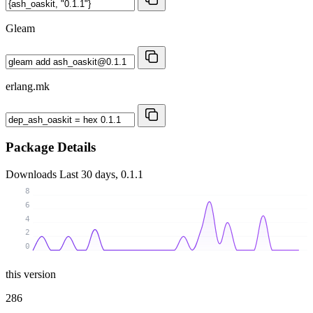
Gleam
erlang.mk
Package Details
Downloads
Last 30 days, 0.1.1
8
6
4
2
0
this version
286