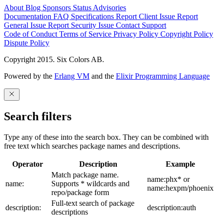
About
Blog
Sponsors
Status
Advisories
Documentation
FAQ
Specifications
Report Client Issue
Report
General Issue
Report Security Issue
Contact Support
Code of Conduct
Terms of Service
Privacy Policy
Copyright Policy
Dispute Policy
Copyright 2015. Six Colors AB.
Powered by the
Erlang VM
and the
Elixir Programming Language
Search filters
Type any of these into the search box. They can be combined with
free text which searches package names and descriptions.
Operator
Description
Example
Match package name.
name:phx* or
name:
Supports * wildcards and
name:hexpm/phoenix
repo/package form
Full-text search of package
description:
description:auth
descriptions