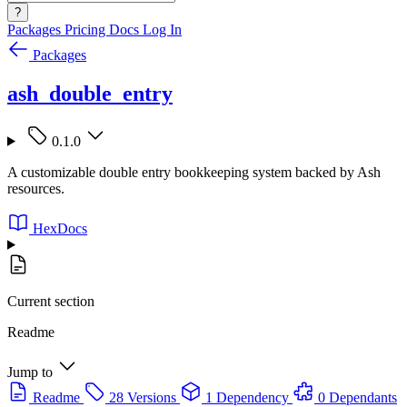
?
Packages
Pricing
Docs
Log In
Packages
ash_double_entry
0.1.0
A customizable double entry bookkeeping system backed by Ash
resources.
HexDocs
Current section
Readme
Jump to
Readme
28 Versions
1 Dependency
0 Dependants