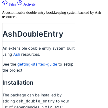
Files
Activity
A customizable double entry bookkeeping system backed by Ash
resources.