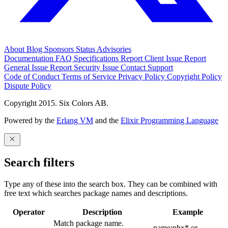
About
Blog
Sponsors
Status
Advisories
Documentation
FAQ
Specifications
Report Client Issue
Report
General Issue
Report Security Issue
Contact Support
Code of Conduct
Terms of Service
Privacy Policy
Copyright Policy
Dispute Policy
Copyright 2015. Six Colors AB.
Powered by the
Erlang VM
and the
Elixir Programming Language
Search filters
Type any of these into the search box. They can be combined with
free text which searches package names and descriptions.
Operator
Description
Example
Match package name.
name:phx* or