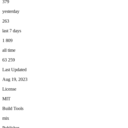
379
yesterday
263
last 7 days
1 809
all time
63 259
Last Updated
Aug 19, 2023
License
MIT
Build Tools
mix
Publisher