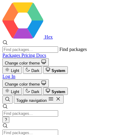
Hex
Find packages
Packages
Pricing
Docs
Change color theme
Light
Dark
System
Log In
Change color theme
Light
Dark
System
Toggle navigation
?