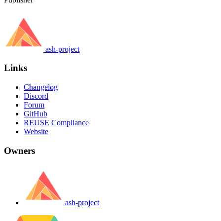
ash-project
Links
Changelog
Discord
Forum
GitHub
REUSE Compliance
Website
Owners
ash-project