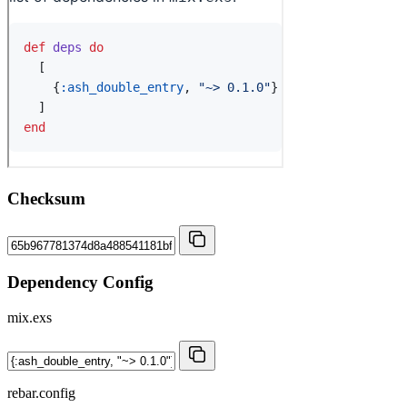
Checksum
Dependency Config
mix.exs
rebar.config