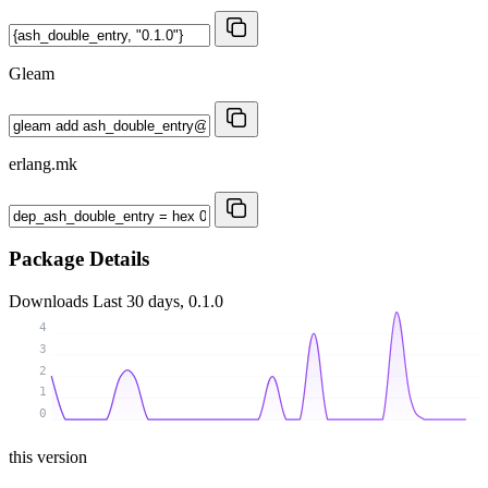
Gleam
erlang.mk
Package Details
Downloads
Last 30 days, 0.1.0
4
3
2
1
0
this version