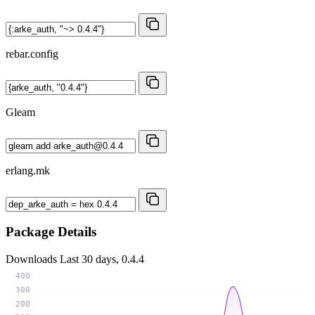
rebar.config
Gleam
erlang.mk
Package Details
Downloads
Last 30 days, 0.4.4
400
300
200