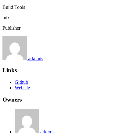
Build Tools
mix
Publisher
arkemis
Links
Github
Website
Owners
arkemis