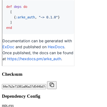
Checksum
Dependency Config
mix.exs