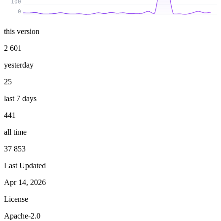
100
0
this version
2 601
yesterday
25
last 7 days
441
all time
37 853
Last Updated
Apr 14, 2026
License
Apache-2.0