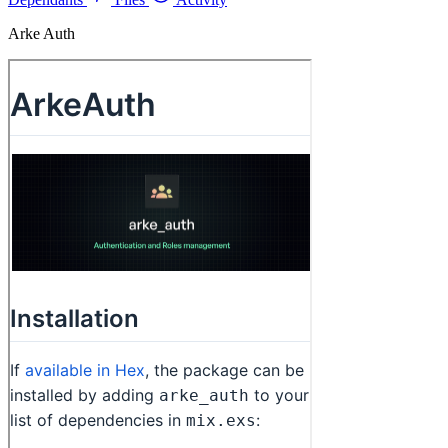
Arke Auth