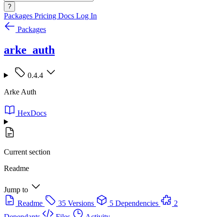
?
Packages
Pricing
Docs
Log In
Packages
arke_auth
0.4.4
Arke Auth
HexDocs
Current section
Readme
Jump to
Readme
35 Versions
5 Dependencies
2
Dependants
Files
Activity