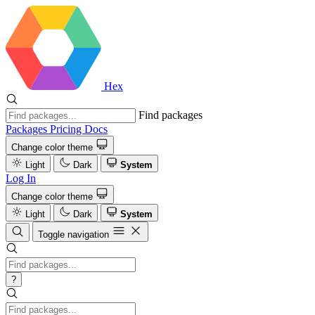
Hex
Find packages
Packages
Pricing
Docs
Change color theme
Light
Dark
System
Log In
Change color theme
Light
Dark
System
Toggle navigation
?