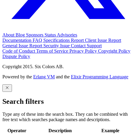
About
Blog
Sponsors
Status
Advisories
Documentation
FAQ
Specifications
Report Client Issue
Report
General Issue
Report Security Issue
Contact Support
Code of Conduct
Terms of Service
Privacy Policy
Copyright Policy
Dispute Policy
Copyright 2015. Six Colors AB.
Powered by the
Erlang VM
and the
Elixir Programming Language
Search filters
Type any of these into the search box. They can be combined with
free text which searches package names and descriptions.
Operator
Description
Example