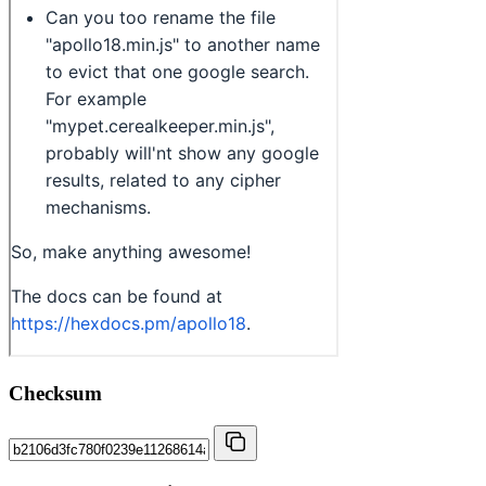
Checksum