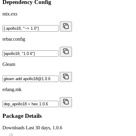
Dependency Config
mix.exs
rebar.config
Gleam
erlang.mk
Package Details
Downloads
Last 30 days, 1.0.6
20