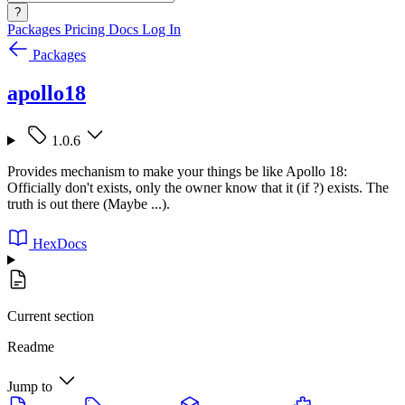
?
Packages
Pricing
Docs
Log In
Packages
apollo18
1.0.6
Provides mechanism to make your things be like Apollo 18:
Officially don't exists, only the owner know that it (if ?) exists. The
truth is out there (Maybe ...).
HexDocs
Current section
Readme
Jump to