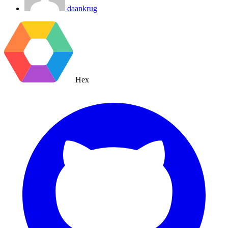
daankrug
Hex