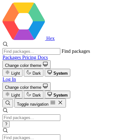
Hex
Find packages
Packages
Pricing
Docs
Change color theme
Light
Dark
System
Log In
Change color theme
Light
Dark
System
Toggle navigation
?