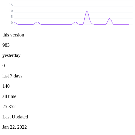
15
10
5
0
this version
983
yesterday
0
last 7 days
140
all time
25 352
Last Updated
Jan 22, 2022