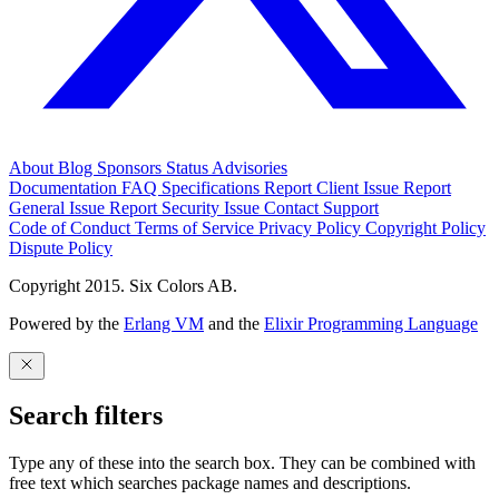
About
Blog
Sponsors
Status
Advisories
Documentation
FAQ
Specifications
Report Client Issue
Report
General Issue
Report Security Issue
Contact Support
Code of Conduct
Terms of Service
Privacy Policy
Copyright Policy
Dispute Policy
Copyright 2015. Six Colors AB.
Powered by the
Erlang VM
and the
Elixir Programming Language
Search filters
Type any of these into the search box. They can be combined with
free text which searches package names and descriptions.