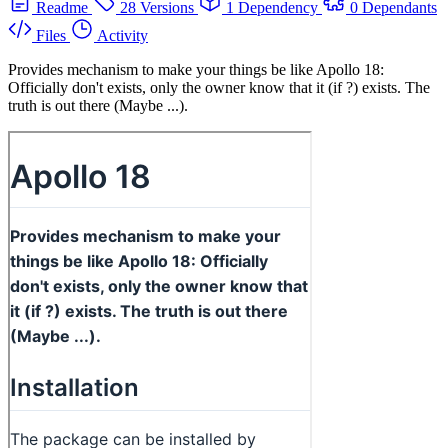
Readme
28 Versions
1 Dependency
0 Dependants
Files
Activity
Provides mechanism to make your things be like Apollo 18:
Officially don't exists, only the owner know that it (if ?) exists. The
truth is out there (Maybe ...).