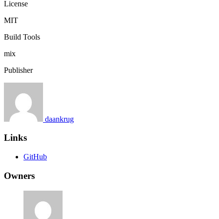
License
MIT
Build Tools
mix
Publisher
daankrug
Links
GitHub
Owners