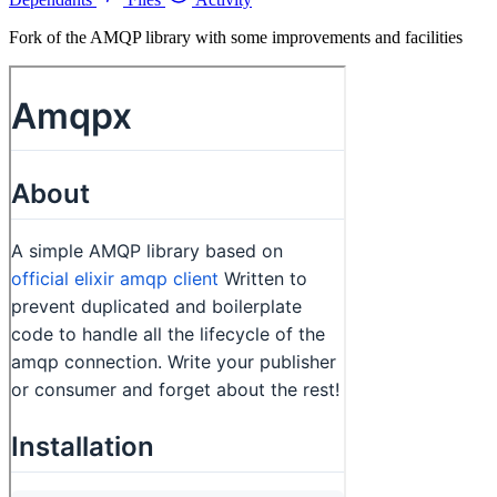
Fork of the AMQP library with some improvements and facilities