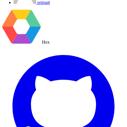
primait
Hex