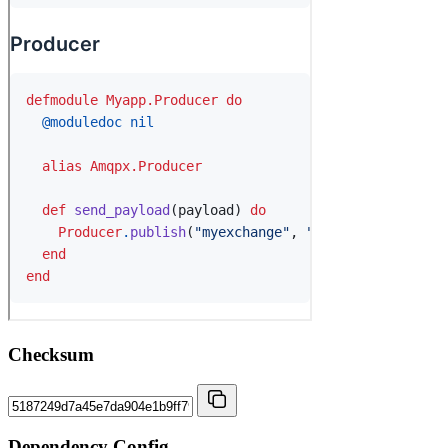
Checksum
Dependency Config