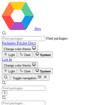
Hex
Find packages
Packages
Pricing
Docs
Change color theme
Light
Dark
System
Log In
Change color theme
Light
Dark
System
Toggle navigation
?