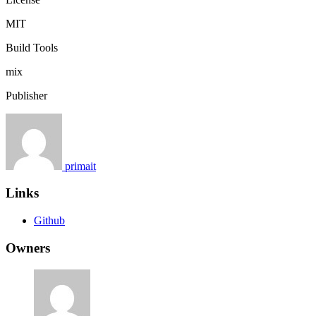
MIT
Build Tools
mix
Publisher
primait
Links
Github
Owners