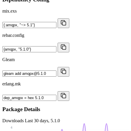
mix.exs
rebar.config
Gleam
erlang.mk
Package Details
Downloads
Last 30 days, 5.1.0
4