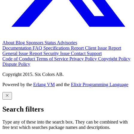
About
Blog
Sponsors
Status
Advisories
Documentation
FAQ
Specifications
Report Client Issue
Report
General Issue
Report Security Issue
Contact Support
Code of Conduct
Terms of Service
Privacy Policy
Copyright Policy
Dispute Policy
Copyright 2015. Six Colors AB.
Powered by the
Erlang VM
and the
Elixir Programming Language
Search filters
Type any of these into the search box. They can be combined with
free text which searches package names and descriptions.