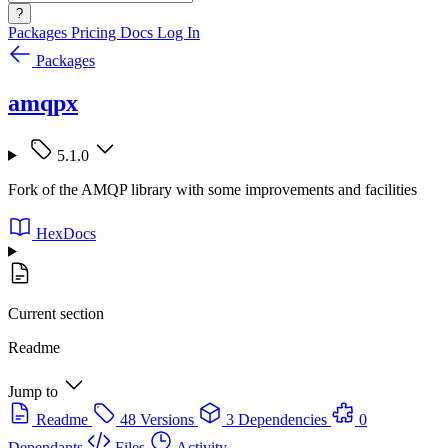
?
Packages
Pricing
Docs
Log In
Packages
amqpx
5.1.0
Fork of the AMQP library with some improvements and facilities
HexDocs
Current section
Readme
Jump to
Readme
48 Versions
3 Dependencies
0
Dependants
Files
Activity