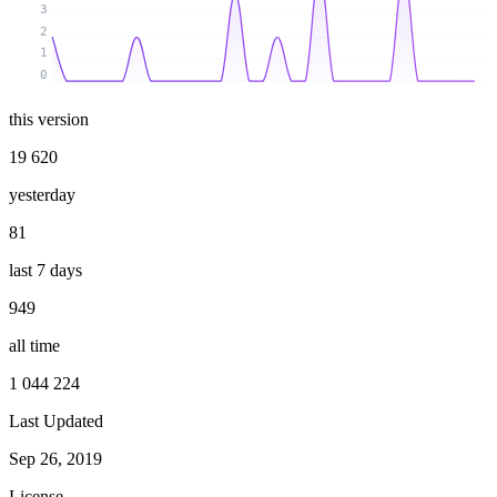
3
2
1
0
this version
19 620
yesterday
81
last 7 days
949
all time
1 044 224
Last Updated
Sep 26, 2019
License