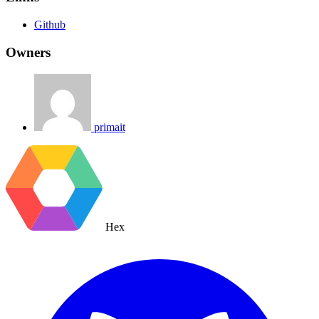
Github
Owners
primait
Hex