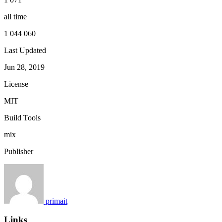
all time
1 044 060
Last Updated
Jun 28, 2019
License
MIT
Build Tools
mix
Publisher
primait
Links