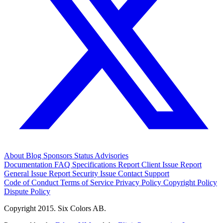
About
Blog
Sponsors
Status
Advisories
Documentation
FAQ
Specifications
Report Client Issue
Report
General Issue
Report Security Issue
Contact Support
Code of Conduct
Terms of Service
Privacy Policy
Copyright Policy
Dispute Policy
Copyright 2015. Six Colors AB.