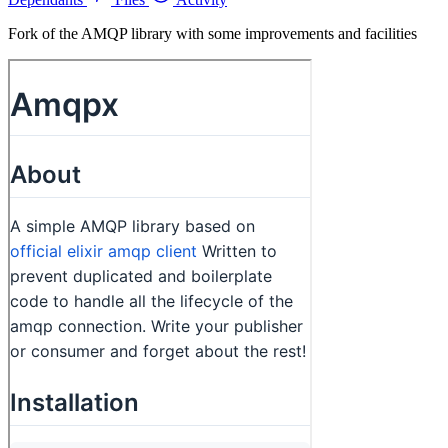
Fork of the AMQP library with some improvements and facilities