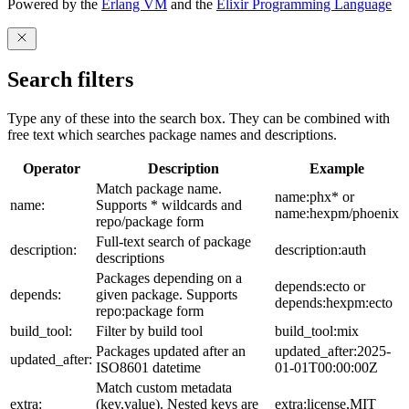
Powered by the
Erlang VM
and the
Elixir Programming Language
Search filters
Type any of these into the search box. They can be combined with
free text which searches package names and descriptions.
Operator
Description
Example
Match package name.
name:phx* or
name:
Supports * wildcards and
name:hexpm/phoenix
repo/package form
Full-text search of package
description:
description:auth
descriptions
Packages depending on a
depends:ecto or
depends:
given package. Supports
depends:hexpm:ecto
repo:package form
build_tool:
Filter by build tool
build_tool:mix
Packages updated after an
updated_after:2025-
updated_after:
ISO8601 datetime
01-01T00:00:00Z
Match custom metadata
extra:
(key,value). Nested keys are
extra:license,MIT