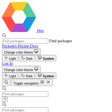
Hex
Find packages
Packages
Pricing
Docs
Change color theme
Light
Dark
System
Log In
Change color theme
Light
Dark
System
Toggle navigation
?