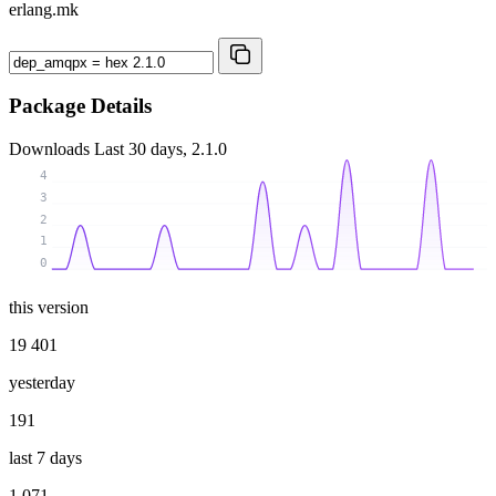
erlang.mk
Package Details
Downloads
Last 30 days, 2.1.0
4
3
2
1
0
this version
19 401
yesterday
191
last 7 days
1 071