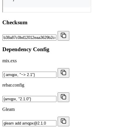
Checksum
Dependency Config
mix.exs
rebar.config
Gleam