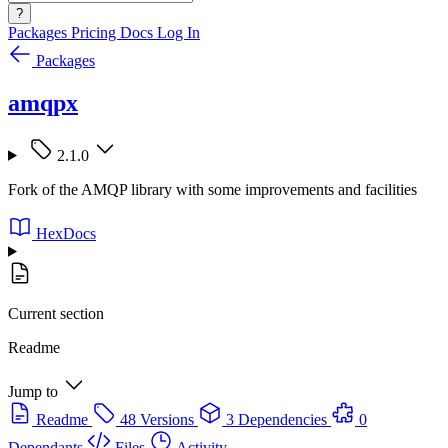
?
Packages
Pricing
Docs
Log In
Packages
amqpx
2.1.0
Fork of the AMQP library with some improvements and facilities
HexDocs
Current section
Readme
Jump to
Readme
48 Versions
3 Dependencies
0
Dependants
Files
Activity