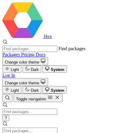
Hex
Find packages
Packages
Pricing
Docs
Change color theme
Light
Dark
System
Log In
Change color theme
Light
Dark
System
Toggle navigation
?