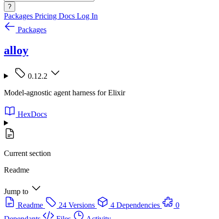
?
Packages
Pricing
Docs
Log In
Packages
alloy
0.12.2
Model-agnostic agent harness for Elixir
HexDocs
Current section
Readme
Jump to
Readme
24 Versions
4 Dependencies
0
Dependants
Files
Activity