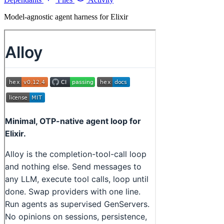
Model-agnostic agent harness for Elixir