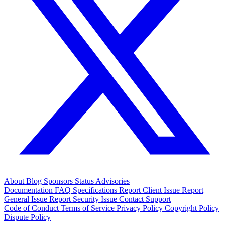
About
Blog
Sponsors
Status
Advisories
Documentation
FAQ
Specifications
Report Client Issue
Report
General Issue
Report Security Issue
Contact Support
Code of Conduct
Terms of Service
Privacy Policy
Copyright Policy
Dispute Policy