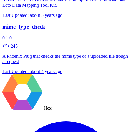
Ecto Data Mapping Tool Kit.
Last Updated:
about 5 years ago
mime_type_check
0.1.0
245+
A Phoenix Plug that checks the mime type of a uploaded file trough
a request
Last Updated:
about 4 years ago
Hex