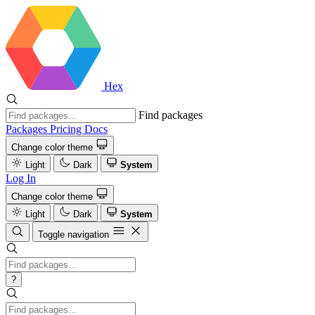
Hex
Find packages
Packages
Pricing
Docs
Change color theme
Light
Dark
System
Log In
Change color theme
Light
Dark
System
Toggle navigation
?