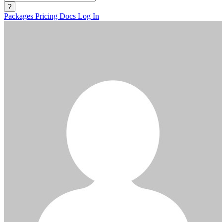
?
Packages
Pricing
Docs
Log In