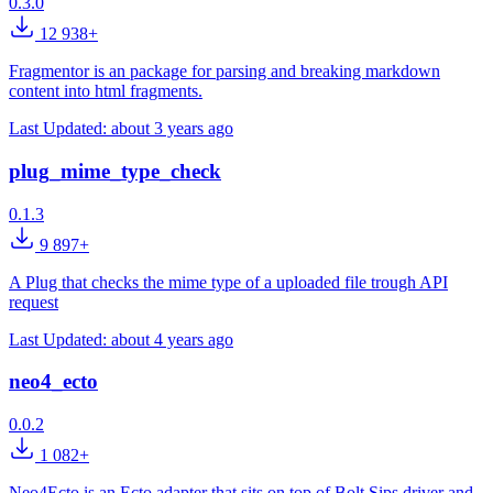
0.3.0
12 938+
Fragmentor is an package for parsing and breaking markdown
content into html fragments.
Last Updated:
about 3 years ago
plug_mime_type_check
0.1.3
9 897+
A Plug that checks the mime type of a uploaded file trough API
request
Last Updated:
about 4 years ago
neo4_ecto
0.0.2
1 082+
Neo4Ecto is an Ecto adapter that sits on top of Bolt.Sips driver and