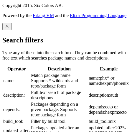
Copyright 2015. Six Colors AB.
Powered by the
Erlang VM
and the
Elixir Programming Language
Search filters
Type any of these into the search box. They can be combined with
free text which searches package names and descriptions.
Operator
Description
Example
Match package name.
name:phx* or
name:
Supports * wildcards and
name:hexpm/phoenix
repo/package form
Full-text search of package
description:
description:auth
descriptions
Packages depending on a
depends:ecto or
depends:
given package. Supports
depends:hexpm:ecto
repo:package form
build_tool:
Filter by build tool
build_tool:mix
Packages updated after an
updated_after:2025-
updated_after: