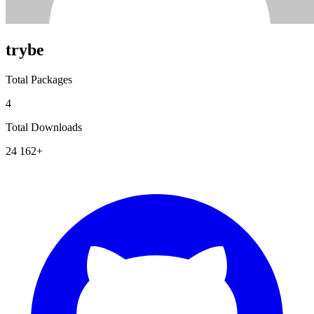
trybe
Total Packages
4
Total Downloads
24 162+