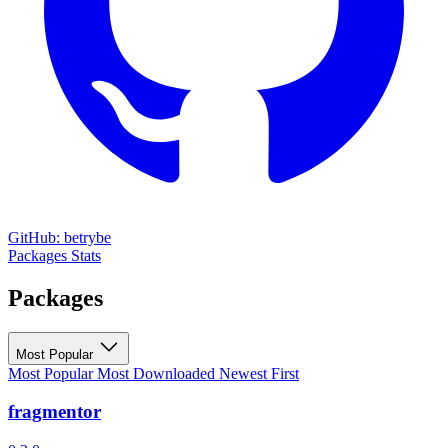
GitHub: betrybe
Packages
Stats
Packages
Most Popular
Most Popular
Most Downloaded
Newest First
fragmentor