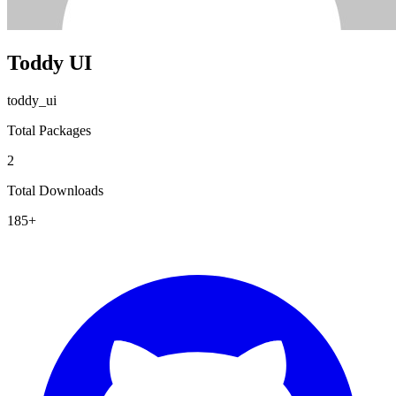
Toddy UI
toddy_ui
Total Packages
2
Total Downloads
185+