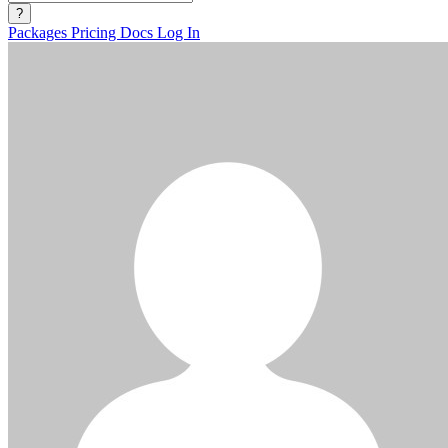
?
Packages
Pricing
Docs
Log In