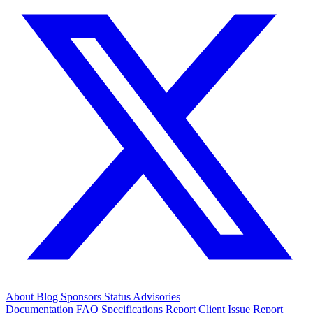
About
Blog
Sponsors
Status
Advisories
Documentation
FAQ
Specifications
Report Client Issue
Report