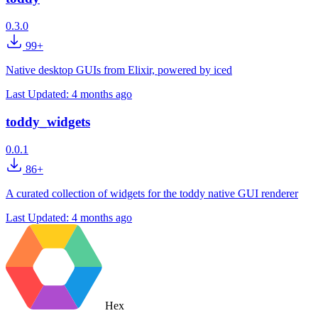
0.3.0
99+
Native desktop GUIs from Elixir, powered by iced
Last Updated:
4 months ago
toddy_widgets
0.0.1
86+
A curated collection of widgets for the toddy native GUI renderer
Last Updated:
4 months ago
Hex