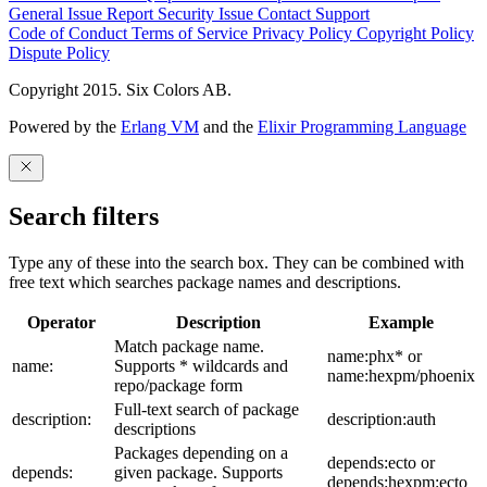
General Issue
Report Security Issue
Contact Support
Code of Conduct
Terms of Service
Privacy Policy
Copyright Policy
Dispute Policy
Copyright 2015. Six Colors AB.
Powered by the
Erlang VM
and the
Elixir Programming Language
Search filters
Type any of these into the search box. They can be combined with
free text which searches package names and descriptions.
Operator
Description
Example
Match package name.
name:phx* or
name:
Supports * wildcards and
name:hexpm/phoenix
repo/package form
Full-text search of package
description:
description:auth
descriptions
Packages depending on a
depends:ecto or
depends:
given package. Supports
depends:hexpm:ecto