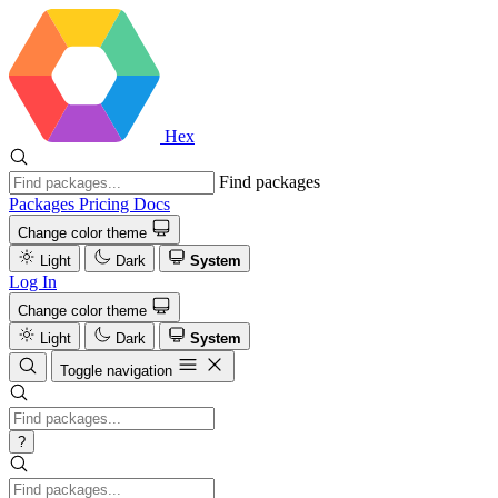
Hex
Find packages
Packages
Pricing
Docs
Change color theme
Light
Dark
System
Log In
Change color theme
Light
Dark
System
Toggle navigation
?