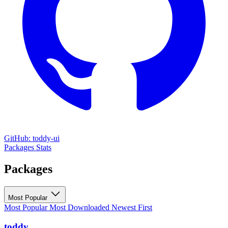
GitHub: toddy-ui
Packages
Stats
Packages
Most Popular
Most Popular
Most Downloaded
Newest First
toddy