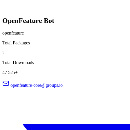
OpenFeature Bot
openfeature
Total Packages
2
Total Downloads
47 525+
openfeature-core@groups.io