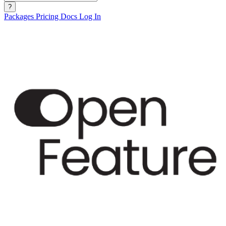
?
Packages
Pricing
Docs
Log In