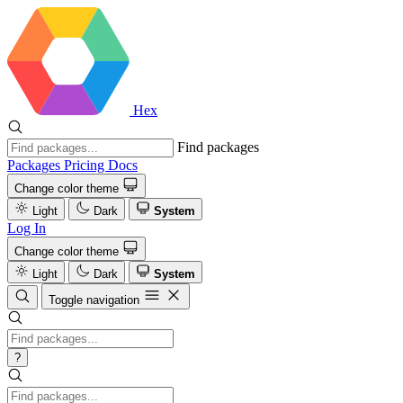
Hex
Find packages
Packages
Pricing
Docs
Change color theme
Light
Dark
System
Log In
Change color theme
Light
Dark
System
Toggle navigation
?