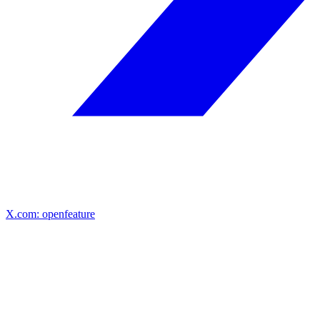
X.com: openfeature