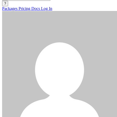
?
Packages
Pricing
Docs
Log In