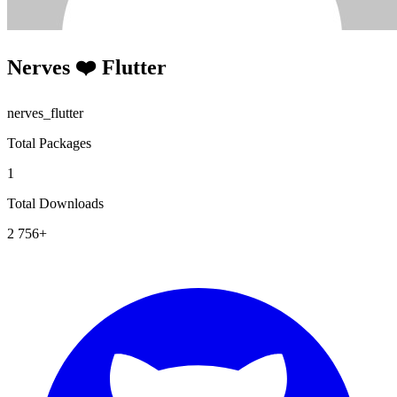
Nerves ❤️ Flutter
nerves_flutter
Total Packages
1
Total Downloads
2 756+