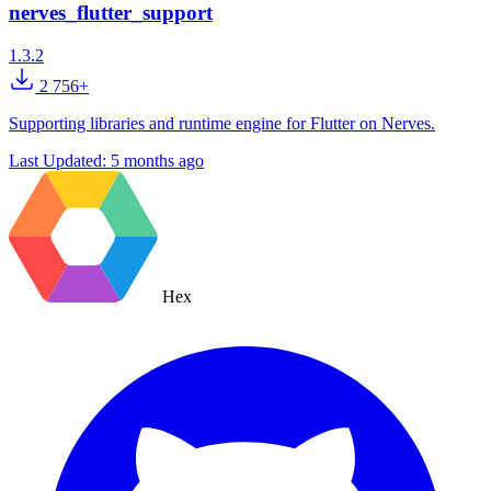
nerves_flutter_support
1.3.2
2 756+
Supporting libraries and runtime engine for Flutter on Nerves.
Last Updated:
5 months ago
Hex