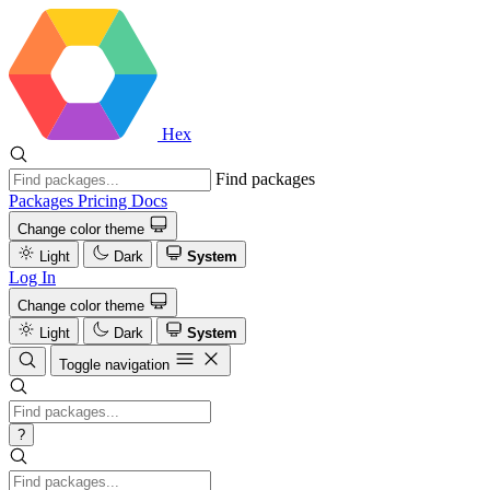
Hex
Find packages
Packages
Pricing
Docs
Change color theme
Light
Dark
System
Log In
Change color theme
Light
Dark
System
Toggle navigation
?