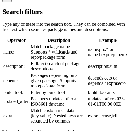
Search filters
Type any of these into the search box. They can be combined with
free text which searches package names and descriptions.
Operator
Description
Example
Match package name.
name:phx* or
name:
Supports * wildcards and
name:hexpm/phoenix
repo/package form
Full-text search of package
description:
description:auth
descriptions
Packages depending on a
depends:ecto or
depends:
given package. Supports
depends:hexpm:ecto
repo:package form
build_tool:
Filter by build tool
build_tool:mix
Packages updated after an
updated_after:2025-
updated_after:
ISO8601 datetime
01-01T00:00:00Z
Match custom metadata
extra:
(key,value). Nested keys are
extra:license,MIT
separated by commas