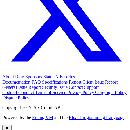
About
Blog
Sponsors
Status
Advisories
Documentation
FAQ
Specifications
Report Client Issue
Report
General Issue
Report Security Issue
Contact Support
Code of Conduct
Terms of Service
Privacy Policy
Copyright Policy
Dispute Policy
Copyright 2015. Six Colors AB.
Powered by the
Erlang VM
and the
Elixir Programming Language