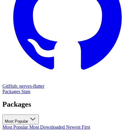
GitHub: nerves-flutter
Packages
Stats
Packages
Most Popular
Most Popular
Most Downloaded
Newest First