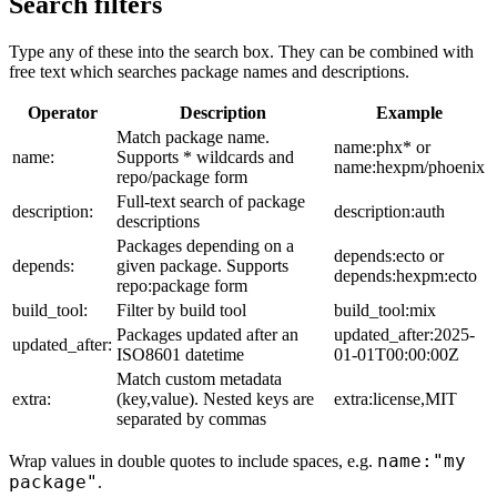
Search filters
Type any of these into the search box. They can be combined with
free text which searches package names and descriptions.
Operator
Description
Example
Match package name.
name:phx* or
name:
Supports * wildcards and
name:hexpm/phoenix
repo/package form
Full-text search of package
description:
description:auth
descriptions
Packages depending on a
depends:ecto or
depends:
given package. Supports
depends:hexpm:ecto
repo:package form
build_tool:
Filter by build tool
build_tool:mix
Packages updated after an
updated_after:2025-
updated_after:
ISO8601 datetime
01-01T00:00:00Z
Match custom metadata
extra:
(key,value). Nested keys are
extra:license,MIT
separated by commas
name:"my
Wrap values in double quotes to include spaces, e.g.
package"
.