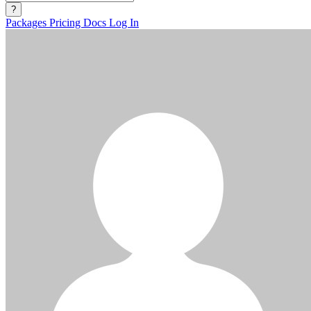
?
Packages
Pricing
Docs
Log In