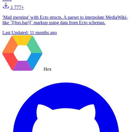
1 777+
'Mail merging' with Ecto structs. A parser to interpolate MediaWiki-
like `[[foo.bar]]` markup using data from Ecto schemas.
Last Updated:
11 months ago
Hex