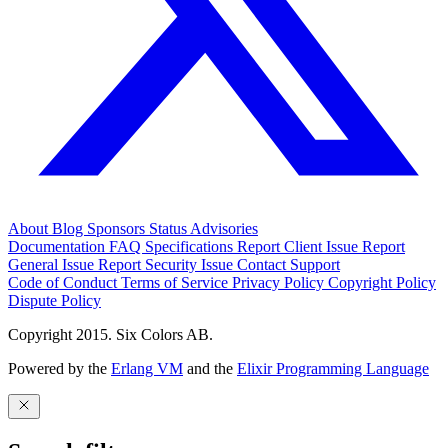
About
Blog
Sponsors
Status
Advisories
Documentation
FAQ
Specifications
Report Client Issue
Report
General Issue
Report Security Issue
Contact Support
Code of Conduct
Terms of Service
Privacy Policy
Copyright Policy
Dispute Policy
Copyright 2015. Six Colors AB.
Powered by the
Erlang VM
and the
Elixir Programming Language