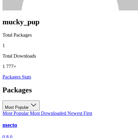
mucky_pup
Total Packages
1
Total Downloads
1 777+
Packages
Stats
Packages
Most Popular
Most Popular
Most Downloaded
Newest First
mecto
0.8.0