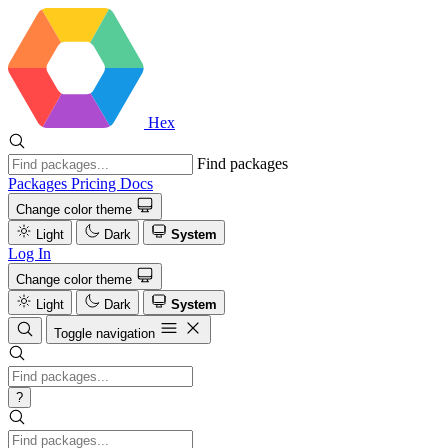
Hex
Find packages
Packages
Pricing
Docs
Change color theme
Light
Dark
System
Log In
Change color theme
Light
Dark
System
Toggle navigation
?